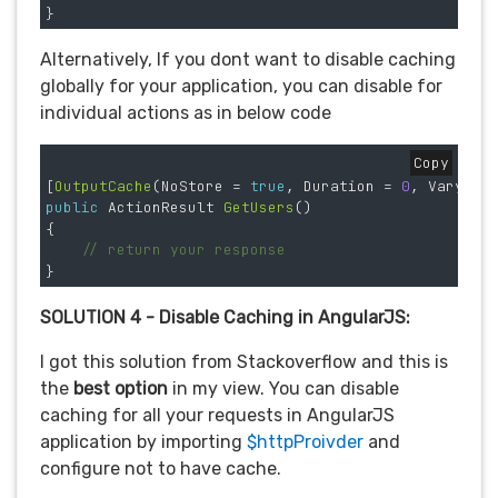
}
Alternatively, If you dont want to disable caching
globally for your application, you can disable for
individual actions as in below code
Copy
[
OutputCache
(
NoStore
=
true
,
Duration
=
0
,
VaryByP
public
ActionResult
GetUsers
()
{
// return your response
}
SOLUTION 4 - Disable Caching in AngularJS:
I got this solution from Stackoverflow and this is
the
best option
in my view. You can disable
caching for all your requests in AngularJS
application by importing
$httpProivder
and
configure not to have cache.