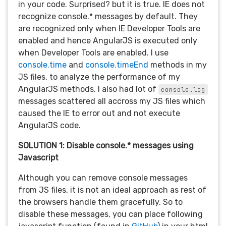
in your code. Surprised? but it is true. IE does not
recognize console.* messages by default. They
are recognized only when IE Developer Tools are
enabled and hence AngularJS is executed only
when Developer Tools are enabled. I use
console.time
and
console.timeEnd
methods in my
JS files, to analyze the performance of my
AngularJS methods. I also had lot of
console.log
messages scattered all accross my JS files which
caused the IE to error out and not execute
AngularJS code.
SOLUTION 1: Disable console.* messages using
Javascript
Although you can remove console messages
from JS files, it is not an ideal approach as rest of
the browsers handle them gracefully. So to
disable these messages, you can place following