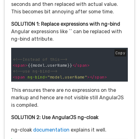
seconds and then replaced with actual value.
This becomes bit annoying after some time.
SOLUTION 1: Replace expressions with ng-bind
Angular expressions like `` can be replaced with
ng-bind attribute.
Copy
<!--Instead of this-->
<span>
{{model.userName}}
</span>
<!--use ng-bind-->
<span
ng-bind=
"model.userName"
></span>
This ensures there are no expressions on the
markup and hence are not visible still AngularJS
is compiled.
SOLUTION 2: Use AngularJS ng-cloak
ng-cloak
documentation
explains it well.