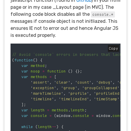
javascript function (found in
GitHub
) in your html
page or in my case _Layout page (in MVC). The
following code block disables all the
console.*
messages if console object is not initliazed. This
ensures IE not to error out and hence Angular JS
is executed properly.
Copy
// Avoid `console` errors in browsers that lack a 
(
function
()
{
var
method
;
var
noop
=
function 
()
{};
var
methods
=
[
'
assert
'
,
'
clear
'
,
'
count
'
,
'
debug
'
,
'
dir
'
'
exception
'
,
'
group
'
,
'
groupCollapsed
'
,
'
g
'
markTimeline
'
,
'
profile
'
,
'
profileEnd
'
,
'
'
timeline
'
,
'
timelineEnd
'
,
'
timeStamp
'
,
'
t
];
var
length
=
methods
.
length
;
var
console
=
(
window
.
console
=
window
.
console
while 
(
length
--
)
{