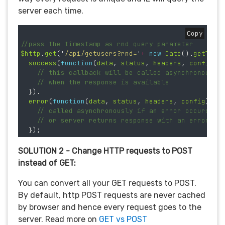
server each time.
Copy
//pass the timestamp as rnd query parameter 
$http
.
get
(
'
/api/getusers?rnd=
'
+
new
Date
().
getTime
success
(
function
(
data
,
status
,
headers
,
config
)
// this callback will be called asynchronously
// when the response is available
}).
error
(
function
(
data
,
status
,
headers
,
config
)
{
// called asynchronously if an error occurs
// or server returns response with an error st
});
SOLUTION 2 - Change HTTP requests to POST
instead of GET:
You can convert all your GET requests to POST.
By default, http POST requests are never cached
by browser and hence every request goes to the
server. Read more on
GET vs POST