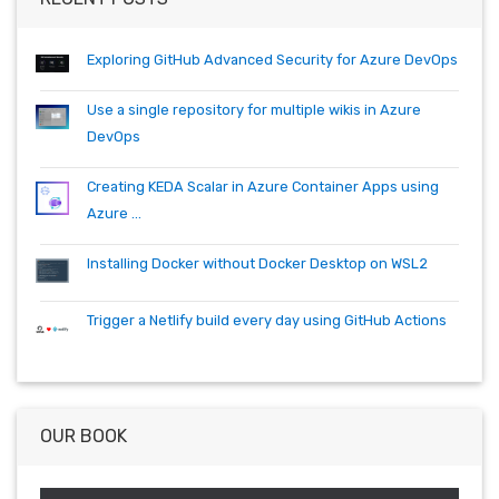
dotnetcore
github
helm
ie
mvc
packages
productivity
quartz.net
registry
shell
synology
windows
workitem
Exploring GitHub Advanced Security for Azure DevOps
wsl
wsl2
Use a single repository for multiple wikis in Azure
DevOps
Creating KEDA Scalar in Azure Container Apps using
Azure ...
Installing Docker without Docker Desktop on WSL2
Trigger a Netlify build every day using GitHub Actions
OUR BOOK