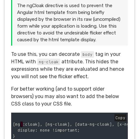
The ngCloak directive is used to prevent the
Angular html template from being briefly
displayed by the browser in its raw (uncompiled)
form while your application is loading. Use this
directive to avoid the undesirable flicker effect
caused by the html template display.
To use this, you can decorate
tag in your
body
HTML with
attribute. This hides the
ng-cloak
expressions while they are evaluated and hence
you will not see the flicker effect.
For better working (and to support older
browsers) you may also want to add the below
CSS class to your CSS file.
Copy
[
ng
\
:
cloak
],
[
ng
-
cloak
],
[
data
-
ng
-
cloak
],
[
x
-
ng
-
cl
display
:
none
!
important
;
}