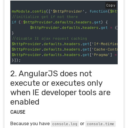
Copy
myModule
.
config
([
'
$httpProvider
'
,
function
(
$httpPr
//initialize get if not there
if 
(
!
$httpProvider
.
defaults
.
headers
.
get
)
{
$httpProvider
.
defaults
.
headers
.
get
=
{};
}
//disable IE ajax request caching
$httpProvider
.
defaults
.
headers
.
get
[
'
If-Modified-Si
$httpProvider
.
defaults
.
headers
.
get
[
'
Cache-Control
'
$httpProvider
.
defaults
.
headers
.
get
[
'
Pragma
'
]
=
'
no
}]);
2. AngularJS does not
execute or executes only
when IE developer tools are
enabled
CAUSE
Because you have
or
console.log
console.time