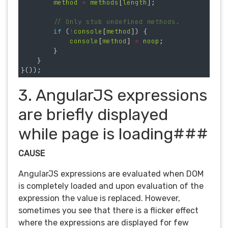
method
=
methods
[
length
];
// Only stub undefined methods.
if 
(
!
console
[
method
])
{
console
[
method
]
=
noop
;
}
}
}());
3. AngularJS expressions
are briefly displayed
while page is loading###
CAUSE
AngularJS expressions are evaluated when DOM
is completely loaded and upon evaluation of the
expression the value is replaced. However,
sometimes you see that there is a flicker effect
where the expressions are displayed for few