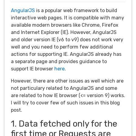
AngularJS
is a popular web framework to build
interactive web pages. It is compatible with many
available modern browsers like Chrome, Firefox
and Internet Explorer (IE). However, AngularJS
and older version IE (v6 to v9) does not work very
well and you need to perform few additional
actions for supporting IE. AngularJS already has
a separate page and provides guidance to
support IE browser
here
.
However, there are other issues as well which are
not particulary related to AngularJS and some
are related to how IE browser (<= version 9) works.
I will try to cover few of such issues in this blog
post.
1. Data fetched only for the
first time or Requests are