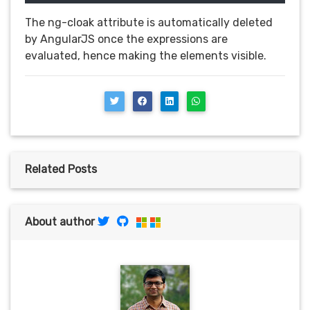
The ng-cloak attribute is automatically deleted
by AngularJS once the expressions are
evaluated, hence making the elements visible.
Related Posts
About author