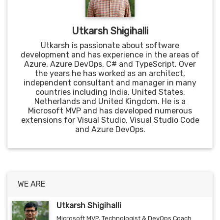
Utkarsh Shigihalli
Utkarsh is passionate about software
development and has experience in the areas of
Azure, Azure DevOps, C# and TypeScript. Over
the years he has worked as an architect,
independent consultant and manager in many
countries including India, United States,
Netherlands and United Kingdom. He is a
Microsoft MVP and has developed numerous
extensions for Visual Studio, Visual Studio Code
and Azure DevOps.
WE ARE
Utkarsh Shigihalli
Microsoft MVP, Technologist & DevOps Coach