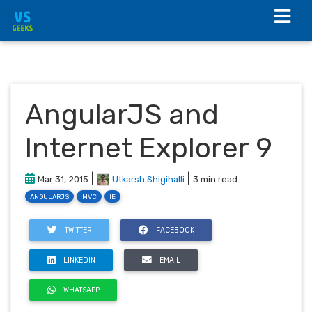
AngularJS and
Internet Explorer 9
|
|
Mar 31, 2015
Utkarsh Shigihalli
3 min read
ANGULARJS
MVC
IE
TWITTER
FACEBOOK
LINKEDIN
EMAIL
WHATSAPP