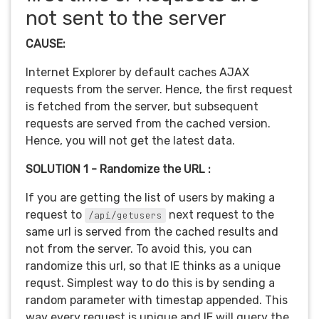
not sent to the server
CAUSE:
Internet Explorer by default caches AJAX
requests from the server. Hence, the first request
is fetched from the server, but subsequent
requests are served from the cached version.
Hence, you will not get the latest data.
SOLUTION 1 - Randomize the URL :
If you are getting the list of users by making a
request to
next request to the
/api/getusers
same url is served from the cached results and
not from the server. To avoid this, you can
randomize this url, so that IE thinks as a unique
requst. Simplest way to do this is by sending a
random parameter with timestap appended. This
way every request is unique and IE will query the