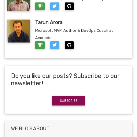
Tarun Arora
Microsoft MVP, Author & DevOps Coach at
Avanade
Do you like our posts? Subscribe to our
newsletter!
SUBSCRIBE
WE BLOG ABOUT