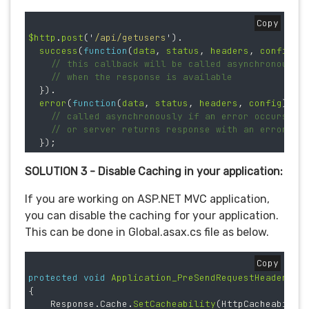
Copy
$http
.
post
(
'
/api/getusers
'
).
success
(
function
(
data
,
status
,
headers
,
config
)
// this callback will be called asynchronously
// when the response is available
}).
error
(
function
(
data
,
status
,
headers
,
config
)
{
// called asynchronously if an error occurs
// or server returns response with an error st
});
SOLUTION 3 - Disable Caching in your application:
If you are working on ASP.NET MVC application,
you can disable the caching for your application.
This can be done in Global.asax.cs file as below.
Copy
protected
void
Application_PreSendRequestHeaders
(
o
{
Response
.
Cache
.
SetCacheability
(
HttpCacheabilit