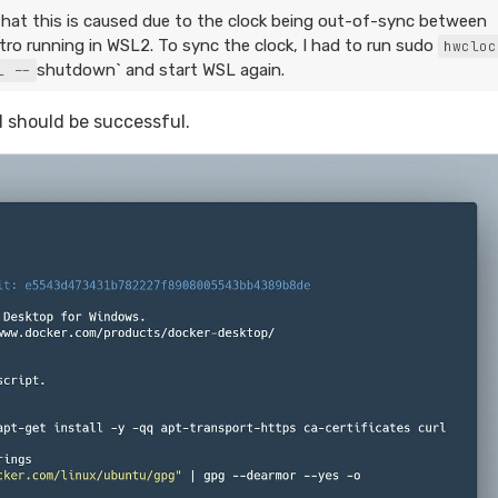
hat this is caused due to the clock being out-of-sync between
o running in WSL2. To sync the clock, I had to run sudo
hwcloc
shutdown` and start WSL again.
l --
should be successful.