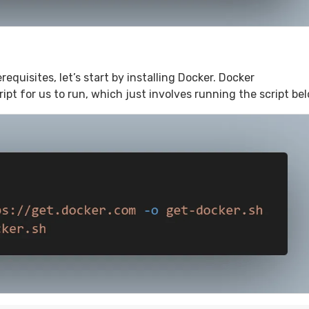
quisites, let’s start by installing Docker. Docker
pt for us to run, which just involves running the script bel