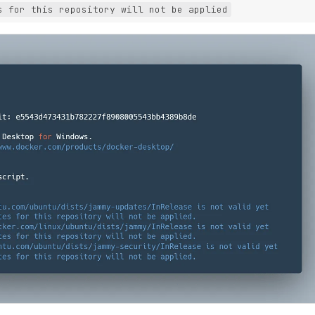
s for this repository will not be applied