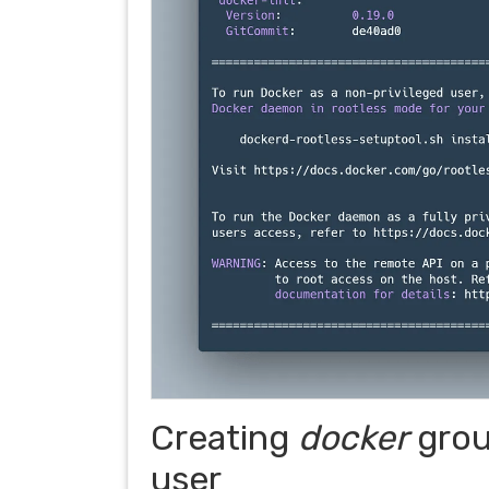
Creating
docker
grou
user