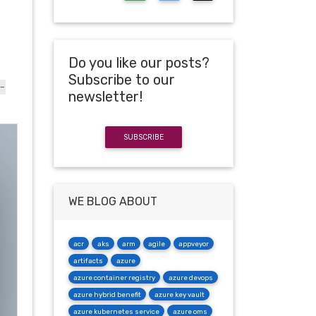
Do you like our posts?
Subscribe to our
-
newsletter!
SUBSCRIBE
WE BLOG ABOUT
acr
aks
arm
agile
appveyor
artifacts
azure
azure container registry
azure devops
azure hybrid benefit
azure key vault
azure kubernetes service
azure oms