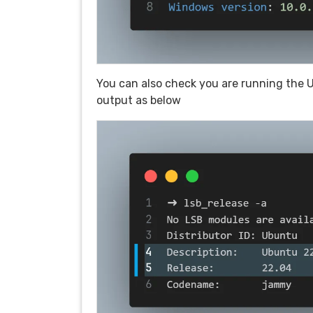
You can also check you are running the 
output as below