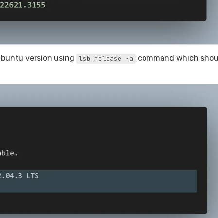
Ubuntu version using
command which shou
lsb_release -a