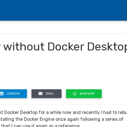
r without Docker Deskto
LINKEDIN
EMAIL
WHATSAPP
 Docker Desktop for a while now and recently I had to rebu
talling the Docker Engine once again following a series of
that I can use it again as a reference.