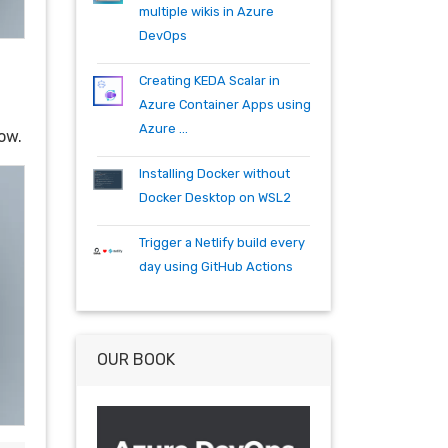
specflow
tfs
tfs15
tfs2015
multiple wikis in Azure
teambuild
teamfoundationserver
DevOps
tools
training
vscode
vsts
visualstudio
wpf
wiki
winrm
Creating KEDA Scalar in
windows mobile
xaml
acr
Azure Container Apps using
actions
angularjs
azure
bash
Azure ...
ow.
build
burndown
container
cosmos
csharp
dependabot
Installing Docker without
devops
dotnet
dotnetcore
Docker Desktop on WSL2
github
helm
ie
mvc
Trigger a Netlify build every
packages
productivity
quartz.net
day using GitHub Actions
registry
shell
synology
windows
workitem
wsl
wsl2
OUR BOOK