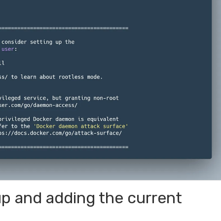
p and adding the current