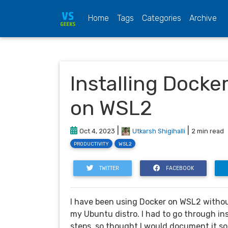
(current)
Home
Tags
Categories
Archive
Installing Docke
on WSL2
|
|
Oct 4, 2023
Utkarsh Shigihalli
2 min read
PRODUCTIVITY
WSL2
TWITTER
FACEBOOK
I have been using Docker on WSL2 without
my Ubuntu distro. I had to go through ins
steps, so thought I would document it so 