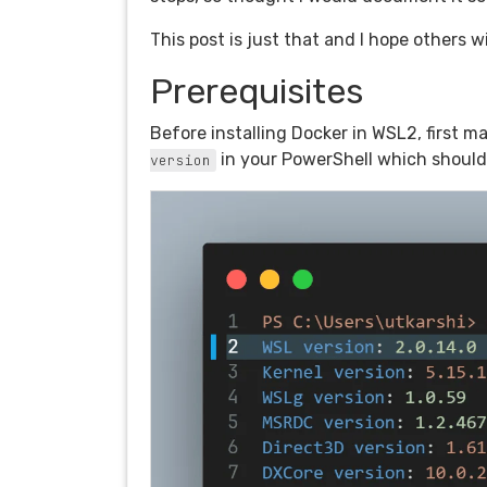
This post is just that and I hope others wil
Prerequisites
Before installing Docker in WSL2, first 
in your PowerShell which should
version