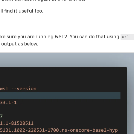
l find it useful too.
make sure you are running WSL2. You can do that using
wsl -
 output as below.