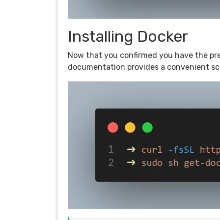
Installing Docker
Now that you confirmed you have the prere
documentation provides a convenient scri