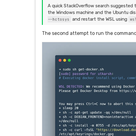
A quick StackOverflow search suggested t
the Windows machine and the Ubuntu distr
and restart the WSL using
--hctosys
ws
The second attempt to run the command 