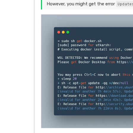
However, you might get the error
Update