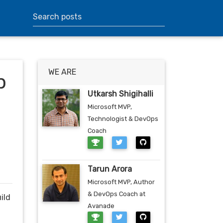
WE ARE
p
Utkarsh Shigihalli
Microsoft MVP,
Technologist & DevOps
Coach
Tarun Arora
Microsoft MVP, Author
& DevOps Coach at
ild
Avanade