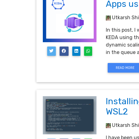
Apps us
Utkarsh Shi
In this post,
KEDA using th
dynamic scali
in the queue
READ MORE
Installi
WSL2
Utkarsh Shi
I have been u