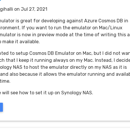
gihalli
on Jul 27, 2021
lator is great for developing against Azure Cosmos DB in
vironment. If you want to run the emulator on Mac/Linux
mulator is now in preview mode at the time of writing this 
 make it available.
nted to setup Cosmos DB Emulator on Mac, but I did not wa
uch that I keep it running always on my Mac. Instead, I decid
ology NAS to host the emulator directly on my NAS as it is
 and also because it allows the emulator running and availa
 time.
e will see how to set it up on Synology NAS.