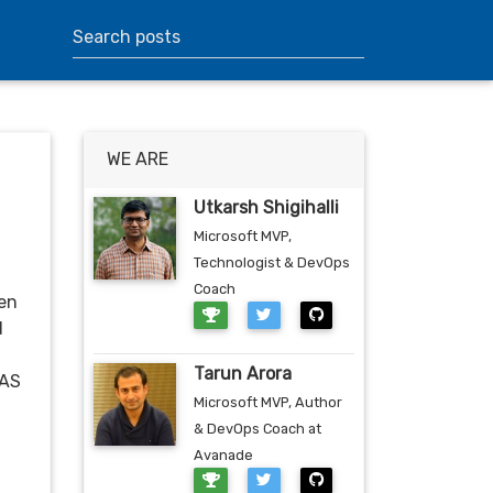
WE ARE
Utkarsh Shigihalli
Microsoft MVP,
Technologist & DevOps
Coach
een
d
Tarun Arora
HAS
Microsoft MVP, Author
& DevOps Coach at
Avanade