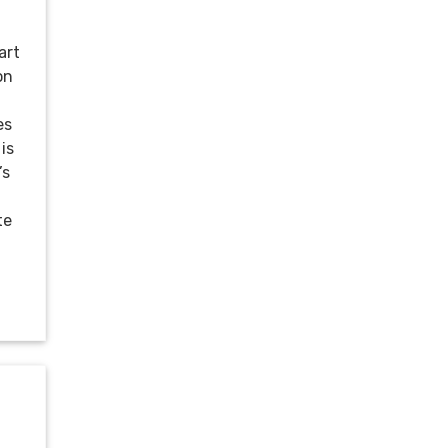
art
on
es
is
’s
te