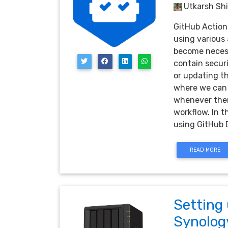
Utkarsh Shi
GitHub Action
using various 
become necess
contain securi
or updating th
where we can 
whenever there
workflow. In t
using GitHub
READ MORE
Setting
Synolog