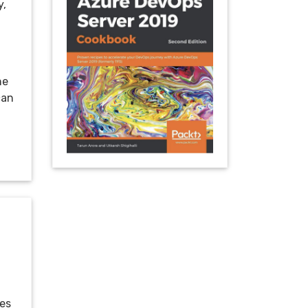
y,
ne
can
mes