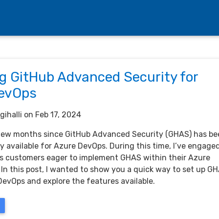
ng GitHub Advanced Security for
evOps
gihalli
on Feb 17, 2024
 few months since GitHub Advanced Security (GHAS) has b
y available for Azure DevOps. During this time, I’ve engage
 customers eager to implement GHAS within their Azure
 In this post, I wanted to show you a quick way to set up G
DevOps and explore the features available.