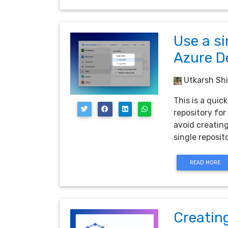
Use a si
Azure D
Utkarsh Shi
This is a qui
repository for
avoid creating
single reposito
READ MORE
Creatin