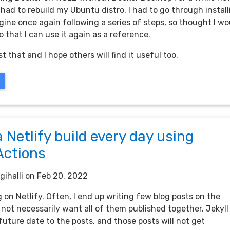
 had to rebuild my Ubuntu distro. I had to go through instal
ine once again following a series of steps, so thought I wo
 that I can use it again as a reference.
st that and I hope others will find it useful too.
a Netlify build every day using
Actions
gihalli
on Feb 20, 2022
og on Netlify. Often, I end up writing few blog posts on the
not necessarily want all of them published together. Jekyll
future date to the posts, and those posts will not get