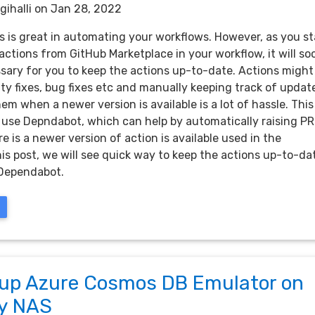
gihalli
on Jan 28, 2022
s is great in automating your workflows. However, as you st
actions from GitHub Marketplace in your workflow, it will so
ary for you to keep the actions up-to-date. Actions might
ty fixes, bug fixes etc and manually keeping track of updat
em when a newer version is available is a lot of hassle. This 
use Depndabot, which can help by automatically raising PR
 is a newer version of action is available used in the
his post, we will see quick way to keep the actions up-to-da
 Dependabot.
 up Azure Cosmos DB Emulator on
y NAS