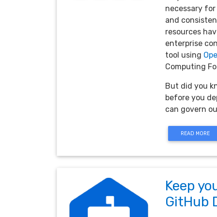
necessary for
and consistenc
resources have
enterprise con
tool using
Ope
Computing Fou
But did you k
before you dep
can govern ou
READ MORE
Keep you
GitHub 