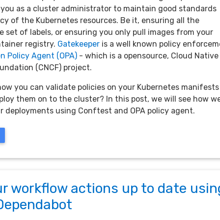
 you as a cluster administrator to maintain good standards
y of the Kubernetes resources. Be it, ensuring all the
 set of labels, or ensuring you only pull images from your
tainer registry.
Gatekeeper
is a well known policy enforce
n Policy Agent (OPA)
- which is a opensource, Cloud Native
ndation (CNCF) project.
now you can validate policies on your Kubernetes manifests
loy them on to the cluster? In this post, we will see how w
r deployments using Conftest and OPA policy agent.
r workflow actions up to date usin
Dependabot