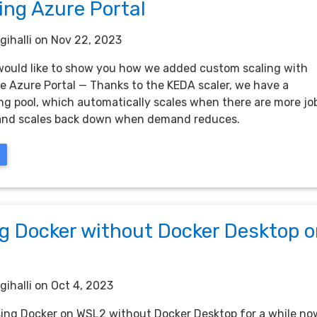
ing Azure Portal
gihalli
on Nov 22, 2023
 I would like to show you how we added custom scaling with
e Azure Portal — Thanks to the KEDA scaler, we have a
ng pool, which automatically scales when there are more jo
 and scales back down when demand reduces.
ng Docker without Docker Desktop 
gihalli
on Oct 4, 2023
sing Docker on WSL2 without Docker Desktop for a while no