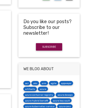
Do you like our posts?
Subscribe to our
newsletter!
SUBSCRIBE
WE BLOG ABOUT
acr
aks
arm
agile
appveyor
artifacts
azure
azure container registry
azure devops
azure hybrid benefit
azure key vault
azure kubernetes service
azure oms