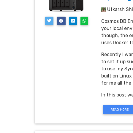
Utkarsh Shi
Cosmos DB Emu
your local en
though, the e
uses Docker to
Recently I wa
to set it up s
to use my Syn
built on Linux
for me all the
In this post w
READ MORE