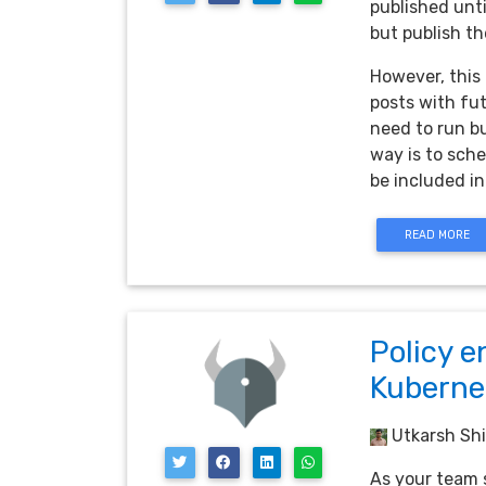
published unti
but publish th
However, this 
posts with fut
need to run bu
way is to sche
be included in
READ MORE
Policy e
Kuberne
Utkarsh Shi
As your team s