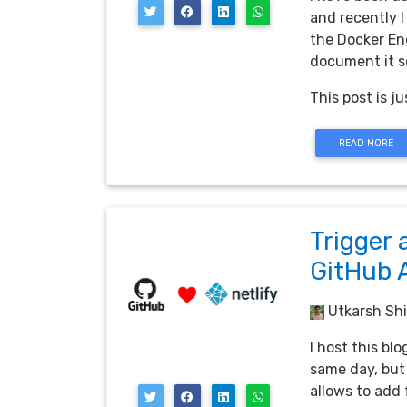
and recently I
the Docker Eng
document it so
This post is ju
READ MORE
Trigger 
GitHub 
Utkarsh Shi
I host this bl
same day, but 
allows to add 