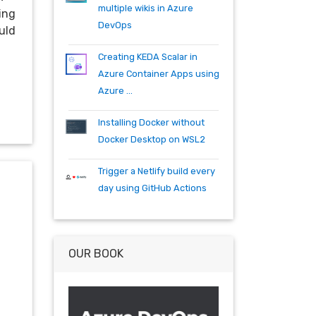
specflow
tfs
tfs15
tfs2015
multiple wikis in Azure
ling
teambuild
teamfoundationserver
DevOps
uld
tools
training
vscode
vsts
visualstudio
wpf
wiki
winrm
Creating KEDA Scalar in
windows mobile
xaml
acr
Azure Container Apps using
actions
angularjs
azure
bash
Azure ...
build
burndown
container
cosmos
csharp
dependabot
Installing Docker without
devops
dotnet
dotnetcore
Docker Desktop on WSL2
github
helm
ie
mvc
Trigger a Netlify build every
packages
productivity
quartz.net
day using GitHub Actions
registry
shell
synology
windows
workitem
wsl
wsl2
OUR BOOK