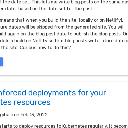
l the date set. This lets me write blog posts on the same da
em later based on the date set for the post.
means that when you build the site (locally or on Netlify),
ure dates will be skipped from the generated site. You will
ild again on the blog post date to publish the blog posts. O
dule a build on Netlify so that blog posts with future date 
 the site. Curious how to do this?
nforced deployments for your
tes resources
gihalli
on Feb 13, 2022
tarts to deploy resources to Kubernetes regularly, it beco