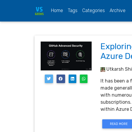
(current)
Home
Tags
Categories
Archive
Explori
Azure D
Utkarsh Shi
It has been a
made generall
with numerous
subscriptions.
within Azure 
READ MORE