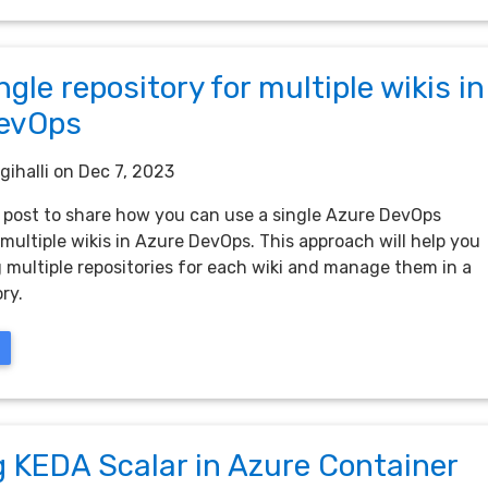
ngle repository for multiple wikis in
evOps
gihalli
on Dec 7, 2023
ck post to share how you can use a single Azure DevOps
 multiple wikis in Azure DevOps. This approach will help you
 multiple repositories for each wiki and manage them in a
ry.
g KEDA Scalar in Azure Container