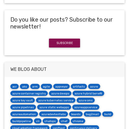
Do you like our posts? Subscribe to our
newsletter!
SUBSCRIBE
WE BLOG ABOUT
acr
aks
arm
agile
appveyor
artifacts
azure
azure container registry
azure devops
azure hybrid benefit
azure key vault
azure kubernetes service
azure oms
azure pipelines
azure static webapps
azureappservice
azureautomation
azuredevtestlabs
boards
bug2mail
build
buildpipeline
cli
chatops
chef
chrome
cloud adoption framework
conftest
continuous delivery