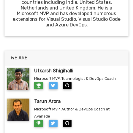
countries including India, United States,
Netherlands and United Kingdom. He is a
Microsoft MVP and has developed numerous
extensions for Visual Studio, Visual Studio Code
and Azure DevOps.
WE ARE
Utkarsh Shigihalli
Microsoft MVP, Technologist & DevOps Coach
Tarun Arora
Microsoft MVP, Author & DevOps Coach at
Avanade