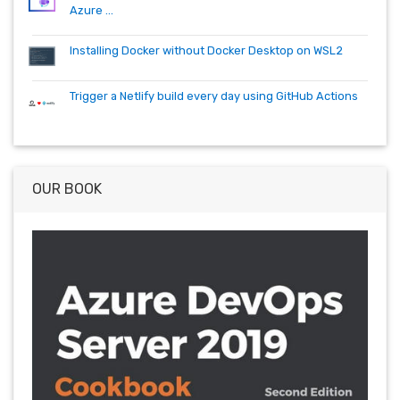
Azure ...
Installing Docker without Docker Desktop on WSL2
Trigger a Netlify build every day using GitHub Actions
OUR BOOK