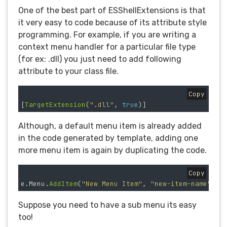
One of the best part of ESShellExtensions is that
it very easy to code because of its attribute style
programming. For example, if you are writing a
context menu handler for a particular file type
(for ex: .dll) you just need to add following
attribute to your class file.
Copy
[
TargetExtension
(
".dll"
,
true
)]
Although, a default menu item is already added
in the code generated by template, adding one
more menu item is again by duplicating the code.
Copy
e
.
Menu
.
AddItem
(
"New Menu Item"
,
"new-item-name"
,
"
Suppose you need to have a sub menu its easy
too!