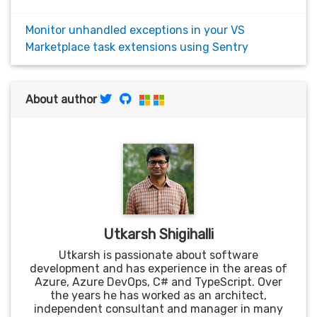
Monitor unhandled exceptions in your VS
Marketplace task extensions using Sentry
About author
Utkarsh Shigihalli
Utkarsh is passionate about software
development and has experience in the areas of
Azure, Azure DevOps, C# and TypeScript. Over
the years he has worked as an architect,
independent consultant and manager in many