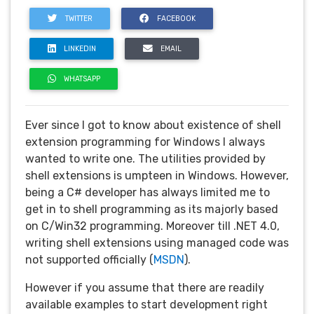
TWITTER
FACEBOOK
LINKEDIN
EMAIL
WHATSAPP
Ever since I got to know about existence of shell
extension programming for Windows I always
wanted to write one. The utilities provided by
shell extensions is umpteen in Windows. However,
being a C# developer has always limited me to
get in to shell programming as its majorly based
on C/Win32 programming. Moreover till .NET 4.0,
writing shell extensions using managed code was
not supported officially (
MSDN
).
However if you assume that there are readily
available examples to start development right