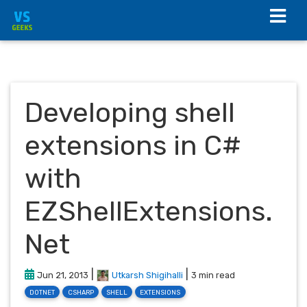
Developing shell
extensions in C#
with
EZShellExtensions.
Net
|
|
Jun 21, 2013
Utkarsh Shigihalli
3 min read
DOTNET
CSHARP
SHELL
EXTENSIONS