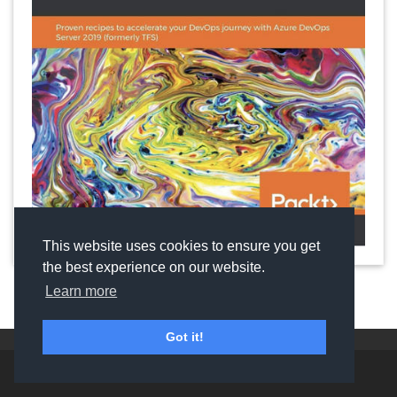
This website uses cookies to ensure you get
the best experience on our website.
Learn more
Got it!
©
2024 Copyright:
Utkarsh Shigihalli & Tarun Arora