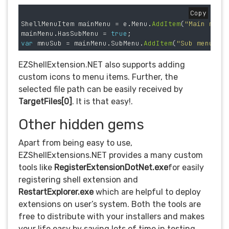
Copy
ShellMenuItem
mainMenu
=
e
.
Menu
.
AddItem
(
"Main menu
mainMenu
.
HasSubMenu
=
true
;
var
mnuSub
=
mainMenu
.
SubMenu
.
AddItem
(
"Sub menu"
,
EZShellExtension.NET also supports adding
custom icons to menu items. Further, the
selected file path can be easily received by
TargetFiles[0]
. It is that easy!.
Other hidden gems
Apart from being easy to use,
EZShellExtensions.NET provides a many custom
tools like
RegisterExtensionDotNet.exe
for easily
registering shell extension and
RestartExplorer.exe
which are helpful to deploy
extensions on user’s system. Both the tools are
free to distribute with your installers and makes
your life easy by saving lots of time in testing