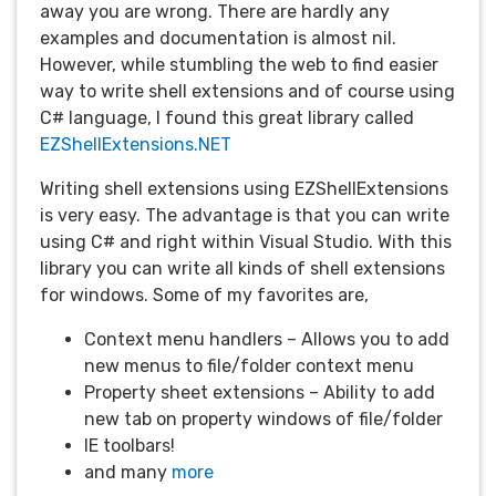
away you are wrong. There are hardly any
examples and documentation is almost nil.
However, while stumbling the web to find easier
way to write shell extensions and of course using
C# language, I found this great library called
EZShellExtensions.NET
Writing shell extensions using EZShellExtensions
is very easy. The advantage is that you can write
using C# and right within Visual Studio. With this
library you can write all kinds of shell extensions
for windows. Some of my favorites are,
Context menu handlers – Allows you to add
new menus to file/folder context menu
Property sheet extensions – Ability to add
new tab on property windows of file/folder
IE toolbars!
and many
more