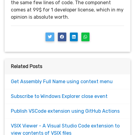
the same few lines of code. The component
comes at 99$ for 1 developer license, which in my
opinion is absolute worth.
Related Posts
Get Assembly Full Name using context menu
Subscribe to Windows Explorer close event
Publish VSCode extension using GitHub Actions
VSIX Viewer - A Visual Studio Code extension to
view contents of VSIX files