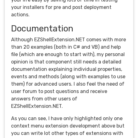
your installers for pre and post deployment
actions.
Documentation
Although EZShellExtension.NET comes with more
than 20 examples (both in C# and VB) and help
file (which are enough to start with), my personal
opinion is that component still needs a detailed
documentation explaining individual properties,
events and methods (along with examples to use
them) for advanced users. I also feel the need of
user forum to post questions and receive
answers from other users of
EZShellExtension.NET.
As you can see, I have only highlighted only one
context menu extension development above but
you can write lot other types of extensions with