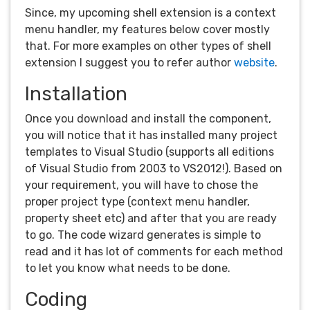
Since, my upcoming shell extension is a context
menu handler, my features below cover mostly
that. For more examples on other types of shell
extension I suggest you to refer author
website
.
Installation
Once you download and install the component,
you will notice that it has installed many project
templates to Visual Studio (supports all editions
of Visual Studio from 2003 to VS2012!). Based on
your requirement, you will have to chose the
proper project type (context menu handler,
property sheet etc) and after that you are ready
to go. The code wizard generates is simple to
read and it has lot of comments for each method
to let you know what needs to be done.
Coding