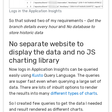
Logs in the Application Insights
So that solved two of my requirements -
Get the
branch details every hour
and
No database to
store historic data
No separate website to
display the data and no JS
charting library
Now logs in Application Insights can be queried
easily using
Kusto
Query Language. The queries
are super fast even when querying a large set of
data. There are lots of inbuilt options to render
the results into many
different types of charts
.
So I created few queries to get the data I needed
and result rendered as different charts.