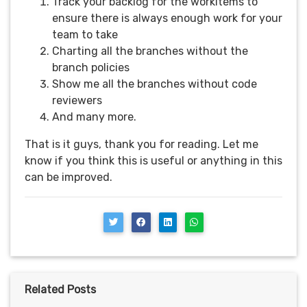
Track your backlog for the workitems to
ensure there is always enough work for your
team to take
Charting all the branches without the
branch policies
Show me all the branches without code
reviewers
And many more.
That is it guys, thank you for reading. Let me
know if you think this is useful or anything in this
can be improved.
Related Posts