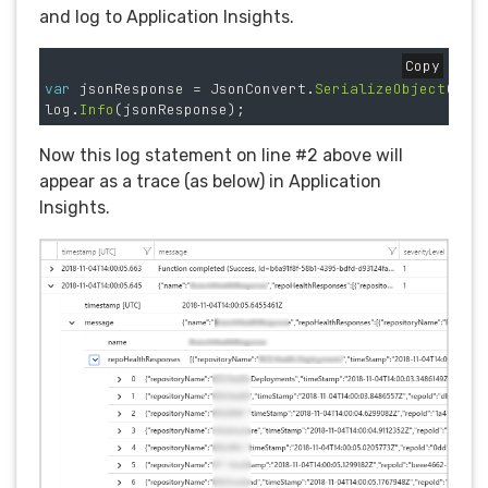
and log to Application Insights.
Copy
var
jsonResponse
=
JsonConvert
.
SerializeObject
(
res
log
.
Info
(
jsonResponse
);
Now this log statement on line #2 above will
appear as a trace (as below) in Application
Insights.