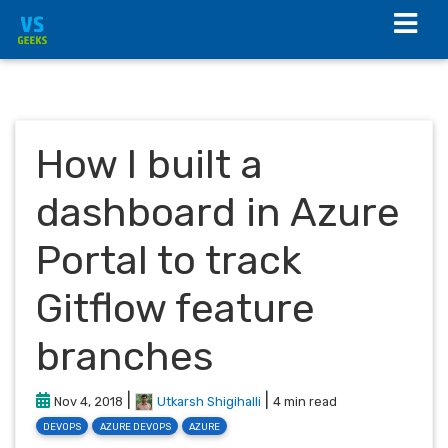
How I built a
dashboard in Azure
Portal to track
Gitflow feature
branches
|
|
Nov 4, 2018
Utkarsh Shigihalli
4 min read
DEVOPS
AZURE DEVOPS
AZURE