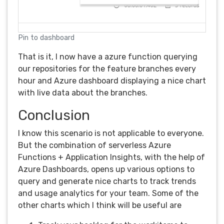
Pin to dashboard
That is it, I now have a azure function querying
our repositories for the feature branches every
hour and Azure dashboard displaying a nice chart
with live data about the branches.
Conclusion
I know this scenario is not applicable to everyone.
But the combination of serverless Azure
Functions + Application Insights, with the help of
Azure Dashboards, opens up various options to
query and generate nice charts to track trends
and usage analytics for your team. Some of the
other charts which I think will be useful are