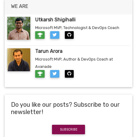
WE ARE
Utkarsh Shigihalli
Microsoft MVP, Technologist & DevOps Coach
Tarun Arora
Microsoft MVP, Author & DevOps Coach at
Avanade
Do you like our posts? Subscribe to our
newsletter!
SUBSCRIBE