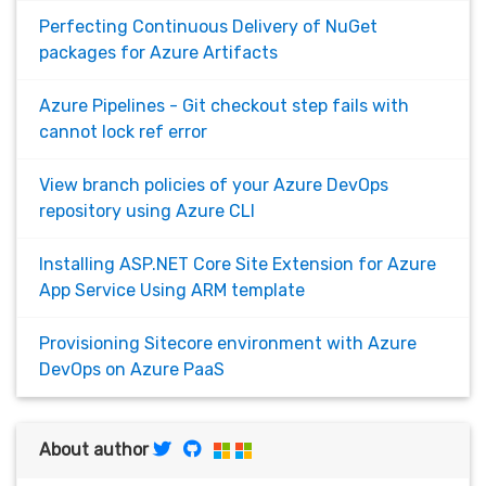
Perfecting Continuous Delivery of NuGet
packages for Azure Artifacts
Azure Pipelines - Git checkout step fails with
cannot lock ref error
View branch policies of your Azure DevOps
repository using Azure CLI
Installing ASP.NET Core Site Extension for Azure
App Service Using ARM template
Provisioning Sitecore environment with Azure
DevOps on Azure PaaS
About author