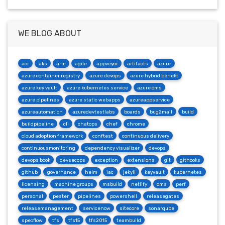
WE BLOG ABOUT
acr
aks
arm
agile
appveyor
artifacts
azure
azure container registry
azure devops
azure hybrid benefit
azure key vault
azure kubernetes service
azure oms
azure pipelines
azure static webapps
azureappservice
azureautomation
azuredevtestlabs
boards
bug2mail
build
buildpipeline
cli
chatops
chef
chrome
cloud adoption framework
conftest
continuous delivery
continuousmonitoring
dependency visualizer
devops
devops book
devsecops
exception
extensions
git
githooks
github
governance
helm
iac
jekyll
keyvault
kubernetes
licensing
machine groups
msbuild
netlify
oms
perf
personal
pester
pipelines
powershell
releasegates
releasemanagement
servicenow
sitecore
sonarqube
specflow
tfs
tfs15
tfs2015
teambuild