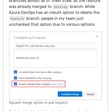
branches almost all of them stale, as the feature
was already merged to
branch. While
develop
Azure DevOps has an inbuilt option to delete the
branch, people in my team just
feature
unchecked that option due to various options.
Squash merge option in pull request