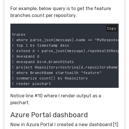
For example, below query is to get the feature
branches count per repository.
Copy
traces

| where parse_json(message).name == "MyResponse"

| top 1 by timestamp desc 

| extend d = parse_json(message).repoHealthResponse
| mvexpand d

| mvexpand bs=d.branchStats 

| project Repository=tostring(d.repositoryName), Br
| where BranchName startswith "feature"

| summarize count() by Repository

Notice line #10 where I render output as a
piechart.
Azure Portal dashboard
Now in Azure Portal I created a new dashboard [1]