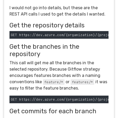
I would not go into details, but these are the
REST API calls I used to get the details I wanted.
Get the repository details
Get the branches in the
repository
This call will get me all the branches in the
selected repository. Because Gitflow strategy
encourages features branches with a naming
conventions like
or
it was
feature/*
features/*
easy to filter the feature branches.
Get commits for each branch