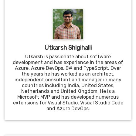
Utkarsh Shigihalli
Utkarsh is passionate about software
development and has experience in the areas of
Azure, Azure DevOps, C# and TypeScript. Over
the years he has worked as an architect,
independent consultant and manager in many
countries including India, United States,
Netherlands and United Kingdom. He is a
Microsoft MVP and has developed numerous
extensions for Visual Studio, Visual Studio Code
and Azure DevOps.