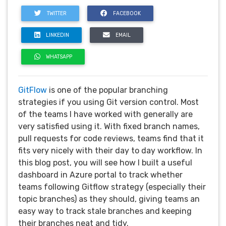
TWITTER
FACEBOOK
LINKEDIN
EMAIL
WHATSAPP
GitFlow
is one of the popular branching
strategies if you using Git version control. Most
of the teams I have worked with generally are
very satisfied using it. With fixed branch names,
pull requests for code reviews, teams find that it
fits very nicely with their day to day workflow. In
this blog post, you will see how I built a useful
dashboard in Azure portal to track whether
teams following Gitflow strategy (especially their
topic branches) as they should, giving teams an
easy way to track stale branches and keeping
their branches neat and tidy.