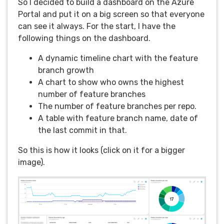
So I decided to build a dashboard on the Azure
Portal and put it on a big screen so that everyone
can see it always. For the start, I have the
following things on the dashboard.
A dynamic timeline chart with the feature
branch growth
A chart to show who owns the highest
number of feature branches
The number of feature branches per repo.
A table with feature branch name, date of
the last commit in that.
So this is how it looks (click on it for a bigger
image).