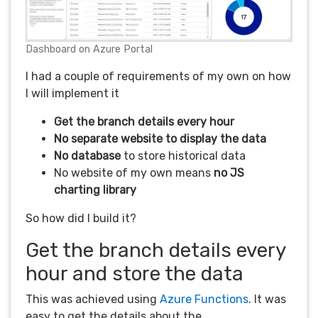
Dashboard on Azure Portal
I had a couple of requirements of my own on how
I will implement it
Get the branch details every hour
No separate website to display the data
No database
to store historical data
No website of my own means
no JS
charting library
So how did I build it?
Get the branch details every
hour and store the data
This was achieved using
Azure Functions
. It was
easy to get the details about the