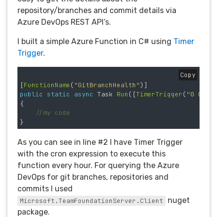
repository/branches and commit details via
Azure DevOps REST API’s.
I built a simple Azure Function in C# using
Timer
Trigger
.
Copy
[
FunctionName
(
"GitBranchHealth"
)]
public
static
async
Task
Run
([
TimerTrigger
(
"0 0 * 
{
//my code
}
As you can see in line #2 I have Timer Trigger
with the cron expression to execute this
function every hour. For querying the Azure
DevOps for git branches, repositories and
commits I used
nuget
Microsoft.TeamFoundationServer.Client
package.