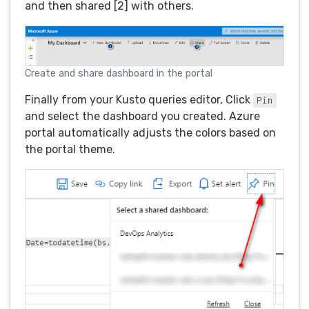
and then shared [2] with others.
Create and share dashboard in the portal
Finally from your Kusto queries editor, Click
Pin
and select the dashboard you created. Azure
portal automatically adjusts the colors based on
the portal theme.