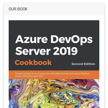
OUR BOOK