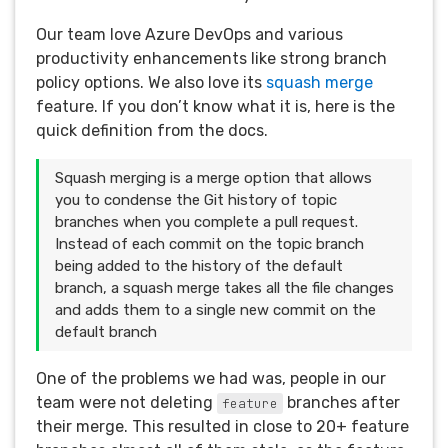
Our team love Azure DevOps and various
productivity enhancements like strong branch
policy options. We also love its
squash merge
feature. If you don’t know what it is, here is the
quick definition from the docs.
Squash merging is a merge option that allows
you to condense the Git history of topic
branches when you complete a pull request.
Instead of each commit on the topic branch
being added to the history of the default
branch, a squash merge takes all the file changes
and adds them to a single new commit on the
default branch
One of the problems we had was, people in our
team were not deleting
branches after
feature
their merge. This resulted in close to 20+ feature