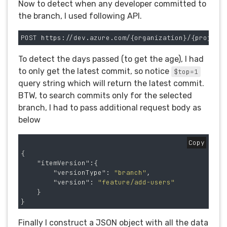
Now to detect when any developer committed to
the branch, I used following API.
To detect the days passed (to get the age), I had
to only get the latest commit, so notice
$top=1
query string which will return the latest commit.
BTW, to search commits only for the selected
branch, I had to pass additional request body as
below
Copy
{
"itemVersion"
:{
"versionType"
:
"branch"
,
"version"
:
"feature/add-users"
}
}
Finally I construct a JSON object with all the data