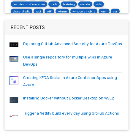
teamfoundationserver
tools
training
vscode
vsts
visualstudio
wpf
wiki
winrm
windows mobile
xaml
acr
actions
angularjs
azure
bash
build
burndown
container
cosmos
csharp
dependabot
devops
dotnet
RECENT POSTS
dotnetcore
github
helm
ie
mvc
packages
productivity
quartz.net
registry
shell
synology
windows
workitem
Exploring GitHub Advanced Security for Azure DevOps
wsl
wsl2
Use a single repository for multiple wikis in Azure
DevOps
Creating KEDA Scalar in Azure Container Apps using
Azure ...
Installing Docker without Docker Desktop on WSL2
Trigger a Netlify build every day using GitHub Actions