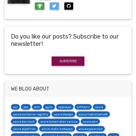
Do you like our posts? Subscribe to our
newsletter!
SUBSCRIBE
WE BLOG ABOUT
acr
aks
arm
agile
appveyor
artifacts
azure
azure container registry
azure devops
azure hybrid benefit
azure key vault
azure kubernetes service
azure oms
azure pipelines
azure static webapps
azureappservice