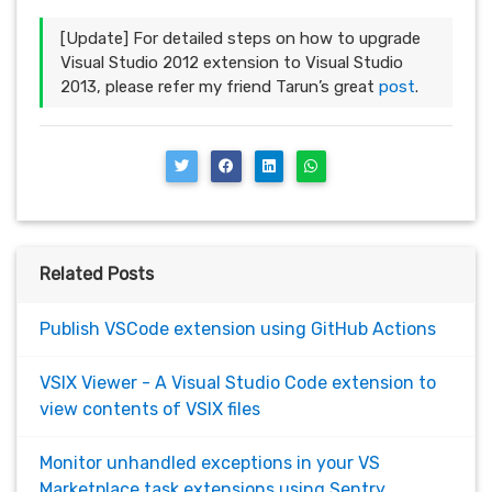
[Update] For detailed steps on how to upgrade
Visual Studio 2012 extension to Visual Studio
2013, please refer my friend Tarun’s great
post
.
Related Posts
Publish VSCode extension using GitHub Actions
VSIX Viewer - A Visual Studio Code extension to
view contents of VSIX files
Monitor unhandled exceptions in your VS
Marketplace task extensions using Sentry