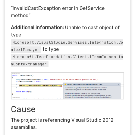
“InvalidCastException error in GetService
method”
Additional information:
Unable to cast object of
type
Microsoft.VisualStudio.Services.Integration.Co
to type
ntextManager
Microsoft.TeamFoundation.Client.ITeamFoundatio
nContextManager
Cause
The project is referencing Visual Studio 2012
assemblies.