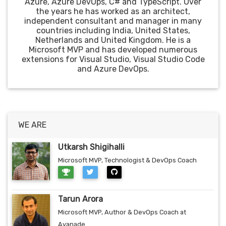
Azure, Azure DevOps, C# and TypeScript. Over
the years he has worked as an architect,
independent consultant and manager in many
countries including India, United States,
Netherlands and United Kingdom. He is a
Microsoft MVP and has developed numerous
extensions for Visual Studio, Visual Studio Code
and Azure DevOps.
WE ARE
Utkarsh Shigihalli
Microsoft MVP, Technologist & DevOps Coach
Tarun Arora
Microsoft MVP, Author & DevOps Coach at
Avanade