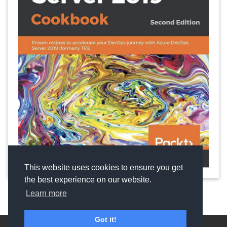
This website uses cookies to ensure you get
the best experience on our website.
Learn more
Got it!