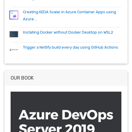
Creating KEDA Scalar in Azure Container Apps using
Azure ...
Installing Docker without Docker Desktop on WSL2
Trigger a Netlify build every day using GitHub Actions
OUR BOOK