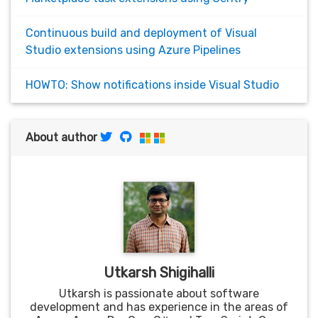
Continuous build and deployment of Visual
Studio extensions using Azure Pipelines
HOWTO: Show notifications inside Visual Studio
About author
Utkarsh Shigihalli
Utkarsh is passionate about software
development and has experience in the areas of