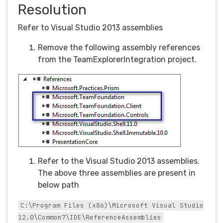
Resolution
Refer to Visual Studio 2013 assemblies
Remove the following assembly references
from the TeamExplorerIntegration project.
Refer to the Visual Studio 2013 assemblies.
The above three assemblies are present in
below path
C:\Program Files (x86)\Microsoft Visual Studio
12.0\Common7\IDE\ReferenceAssemblies