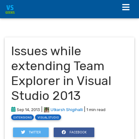
Issues while
extending Team
Explorer in Visual
Studio 2013
|
|
Sep 14, 2013
Utkarsh Shigihalli
1 min read
EXTENSIONS
VISUALSTUDIO
TWITTER
FACEBOOK