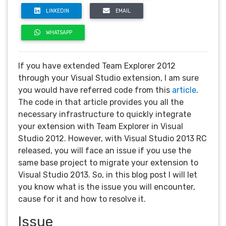
LINKEDIN
EMAIL
WHATSAPP
If you have extended Team Explorer 2012
through your Visual Studio extension, I am sure
you would have referred code from this
article
.
The code in that article provides you all the
necessary infrastructure to quickly integrate
your extension with Team Explorer in Visual
Studio 2012. However, with Visual Studio 2013 RC
released, you will face an issue if you use the
same base project to migrate your extension to
Visual Studio 2013. So, in this blog post I will let
you know what is the issue you will encounter,
cause for it and how to resolve it.
Issue