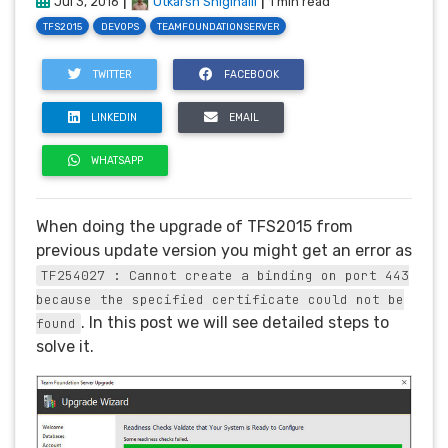
|
|
Jul 3, 2016
Utkarsh Shigihalli
1 min read
TFS2015
DEVOPS
TEAMFOUNDATIONSERVER
TWITTER
FACEBOOK
LINKEDIN
EMAIL
WHATSAPP
When doing the upgrade of TFS2015 from
previous update version you might get an error as
TF254027 : Cannot create a binding on port 443
because the specified certificate could not be
. In this post we will see detailed steps to
found
solve it.