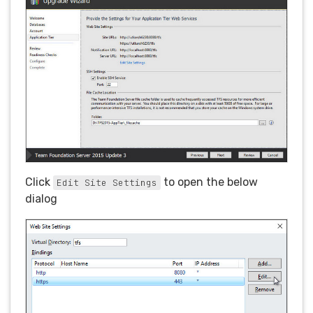
Click
to open the below
Edit Site Settings
dialog