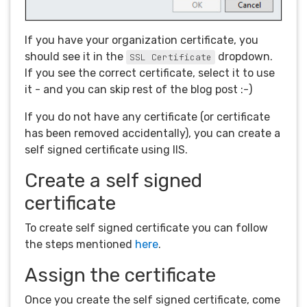
If you have your organization certificate, you
should see it in the
dropdown.
SSL Certificate
If you see the correct certificate, select it to use
it - and you can skip rest of the blog post :-)
If you do not have any certificate (or certificate
has been removed accidentally), you can create a
self signed certificate using IIS.
Create a self signed
certificate
To create self signed certificate you can follow
the steps mentioned
here
.
Assign the certificate
Once you create the self signed certificate, come