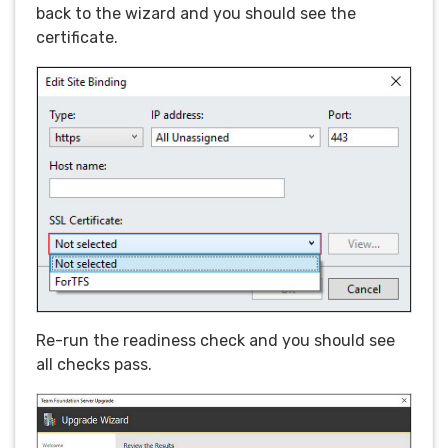
back to the wizard and you should see the
certificate.
Re-run the readiness check and you should see
all checks pass.