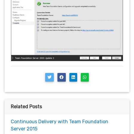
Related Posts
Continuous Delivery with Team Foundation
Server 2015