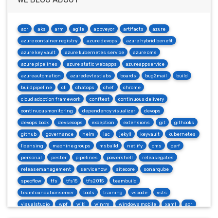
acr
aks
arm
agile
appveyor
artifacts
azure
azure container registry
azure devops
azure hybrid benefit
azure key vault
azure kubernetes service
azure oms
azure pipelines
azure static webapps
azureappservice
azureautomation
azuredevtestlabs
boards
bug2mail
build
buildpipeline
cli
chatops
chef
chrome
cloud adoption framework
conftest
continuous delivery
continuousmonitoring
dependency visualizer
devops
devops book
devsecops
exception
extensions
git
githooks
github
governance
helm
iac
jekyll
keyvault
kubernetes
licensing
machine groups
msbuild
netlify
oms
perf
personal
pester
pipelines
powershell
releasegates
releasemanagement
servicenow
sitecore
sonarqube
specflow
tfs
tfs15
tfs2015
teambuild
teamfoundationserver
tools
training
vscode
vsts
visualstudio
wpf
wiki
winrm
windows mobile
xaml
acr
actions
angularjs
azure
bash
build
burndown