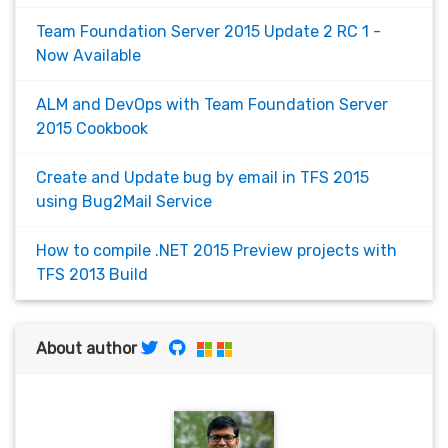
Team Foundation Server 2015 Update 2 RC 1 -
Now Available
ALM and DevOps with Team Foundation Server
2015 Cookbook
Create and Update bug by email in TFS 2015
using Bug2Mail Service
How to compile .NET 2015 Preview projects with
TFS 2013 Build
About author