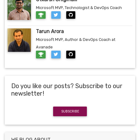
Microsoft MVP, Technologist & DevOps Coach
Tarun Arora
Microsoft MVP, Author & DevOps Coach at
Avanade
Do you like our posts? Subscribe to our
newsletter!
SUBSCRIBE
WE BLOG ABOUT