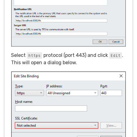
Select
protocol (port 443) and click
.
https
Edit
This will open a dialog below.