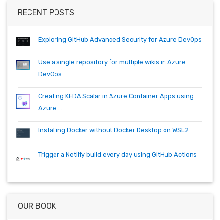
container
cosmos
csharp
dependabot
devops
dotnet
RECENT POSTS
dotnetcore
github
helm
ie
mvc
packages
productivity
quartz.net
registry
shell
synology
windows
workitem
Exploring GitHub Advanced Security for Azure DevOps
wsl
wsl2
Use a single repository for multiple wikis in Azure
DevOps
Creating KEDA Scalar in Azure Container Apps using
Azure ...
Installing Docker without Docker Desktop on WSL2
Trigger a Netlify build every day using GitHub Actions
OUR BOOK