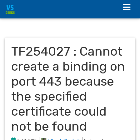
TF254027 : Cannot
create a binding on
port 443 because
the specified
certificate could
not be found