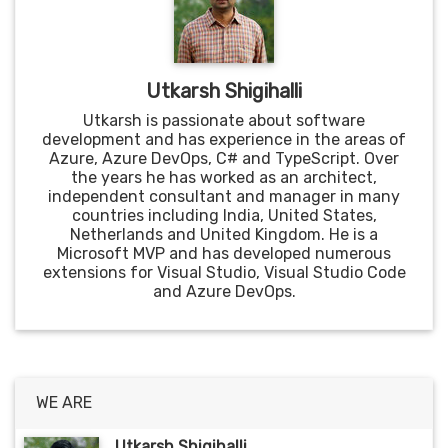
Utkarsh Shigihalli
Utkarsh is passionate about software
development and has experience in the areas of
Azure, Azure DevOps, C# and TypeScript. Over
the years he has worked as an architect,
independent consultant and manager in many
countries including India, United States,
Netherlands and United Kingdom. He is a
Microsoft MVP and has developed numerous
extensions for Visual Studio, Visual Studio Code
and Azure DevOps.
WE ARE
Utkarsh Shigihalli