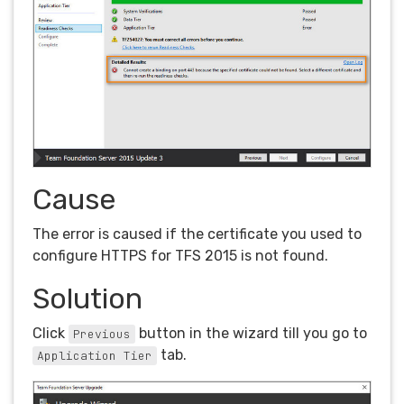
Cause
The error is caused if the certificate you used to
configure HTTPS for TFS 2015 is not found.
Solution
Click
button in the wizard till you go to
Previous
tab.
Application Tier