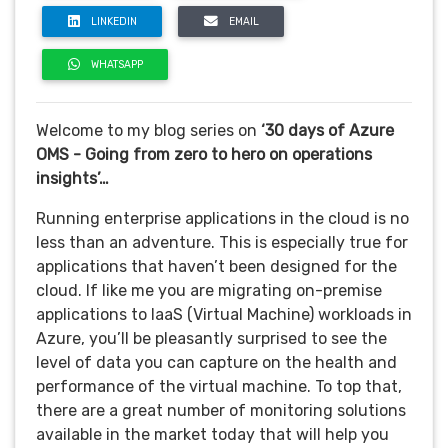
LINKEDIN
EMAIL
WHATSAPP
Welcome to my blog series on
‘30 days of Azure
OMS - Going from zero to hero on operations
insights’…
Running enterprise applications in the cloud is no
less than an adventure. This is especially true for
applications that haven’t been designed for the
cloud.
If like me you are migrating on-premise
applications to IaaS (Virtual Machine) workloads in
Azure, you’ll be pleasantly surprised to see the
level of data you can capture on the health and
performance of the virtual machine. To top that,
there are a great number of monitoring solutions
available in the market today that will help you