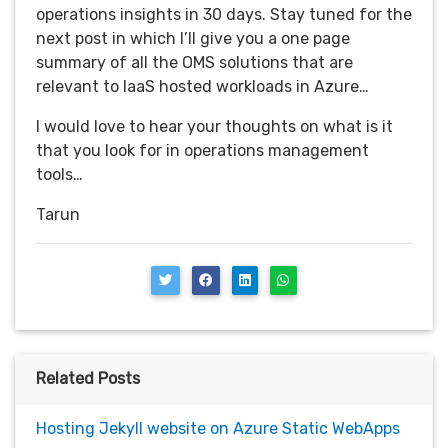
operations insights in 30 days. Stay tuned for the
next post in which I’ll give you a one page
summary of all the OMS solutions that are
relevant to IaaS hosted workloads in Azure…
I would love to hear your thoughts on what is it
that you look for in operations management
tools…
Tarun
Related Posts
Hosting Jekyll website on Azure Static WebApps