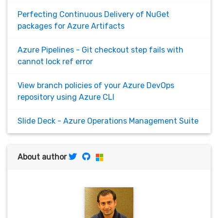
Perfecting Continuous Delivery of NuGet
packages for Azure Artifacts
Azure Pipelines - Git checkout step fails with
cannot lock ref error
View branch policies of your Azure DevOps
repository using Azure CLI
Slide Deck - Azure Operations Management Suite
About author