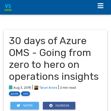
30 days of Azure
OMS - Going from
zero to hero on
operations insights
|
|
Aug 3, 2018
Tarun Arora
2 min read
AZURE
OMS
TWITTER
FACEBOOK