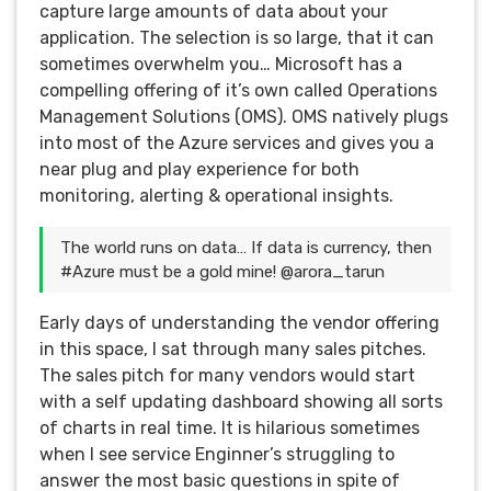
capture large amounts of data about your
application. The selection is so large, that it can
sometimes overwhelm you… Microsoft has a
compelling offering of it’s own called Operations
Management Solutions (OMS). OMS natively plugs
into most of the Azure services and gives you a
near plug and play experience for both
monitoring, alerting & operational insights.
The world runs on data… If data is currency, then
#Azure must be a gold mine! @arora_tarun
Early days of understanding the vendor offering
in this space, I sat through many sales pitches.
The sales pitch for many vendors would start
with a self updating dashboard showing all sorts
of charts in real time. It is hilarious sometimes
when I see service Enginner’s struggling to
answer the most basic questions in spite of