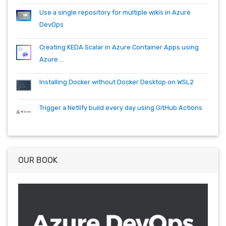
Use a single repository for multiple wikis in Azure
DevOps
Creating KEDA Scalar in Azure Container Apps using
Azure ...
Installing Docker without Docker Desktop on WSL2
Trigger a Netlify build every day using GitHub Actions
OUR BOOK