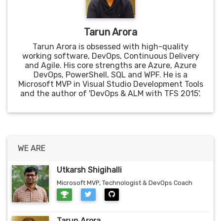
Tarun Arora
Tarun Arora is obsessed with high-quality
working software, DevOps, Continuous Delivery
and Agile. His core strengths are Azure, Azure
DevOps, PowerShell, SQL and WPF. He is a
Microsoft MVP in Visual Studio Development Tools
and the author of 'DevOps & ALM with TFS 2015'.
WE ARE
Utkarsh Shigihalli
Microsoft MVP, Technologist & DevOps Coach
Tarun Arora