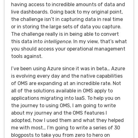
having access to incredible amounts of data and
live dashboards. Going back to my original point,
the challenge isn’t in capturing data in real time
or in storing the large sets of data you capture.
The challenge really is in being able to convert
this data into
intelligence
. In my view, that’s what
you should access your operational management
tools against.
I’ve been using Azure since it was in beta… Azure
is evolving every day and the native capabilities
of OMS are expanding at an incredible rate. Not
all of the solutions available in OMS apply to
applications migrating into IaaS. To help you on
the journey to using OMS, I am going to write
about my journey and the OMS features I
adopted, how I used them and what they helped
me with most… I’m going to write a series of 30
blogposts to take you from zero to hero on