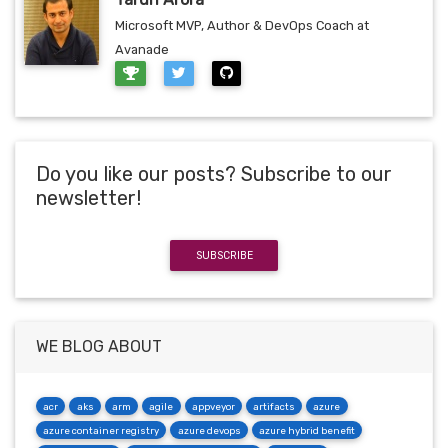
Microsoft MVP, Author & DevOps Coach at
Avanade
Do you like our posts? Subscribe to our
newsletter!
SUBSCRIBE
WE BLOG ABOUT
acr
aks
arm
agile
appveyor
artifacts
azure
azure container registry
azure devops
azure hybrid benefit