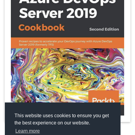
This website uses cookies to ensure you get
the best experience on our website.
Learn more