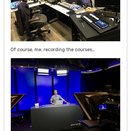
Of course, me, recording the courses…