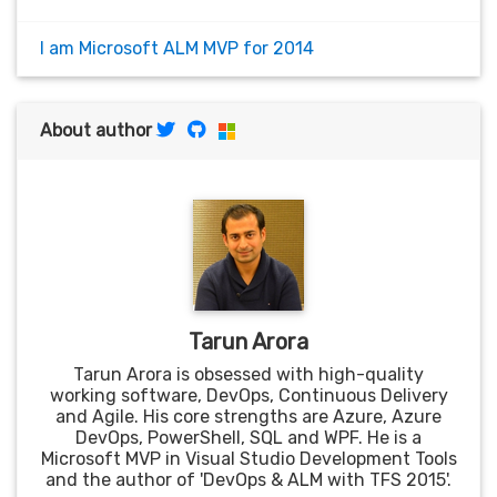
I am Microsoft ALM MVP for 2014
About author
Tarun Arora
Tarun Arora is obsessed with high-quality
working software, DevOps, Continuous Delivery
and Agile. His core strengths are Azure, Azure
DevOps, PowerShell, SQL and WPF. He is a
Microsoft MVP in Visual Studio Development Tools
and the author of 'DevOps & ALM with TFS 2015'.