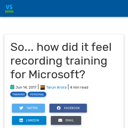
So... how did it feel
recording training
for Microsoft?
|
|
Jun 14, 2017
Tarun Arora
4 min read
TRAINING
PERSONAL
TWITTER
FACEBOOK
LINKEDIN
EMAIL