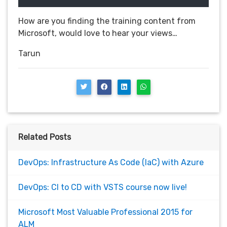
How are you finding the training content from
Microsoft, would love to hear your views…
Tarun
Related Posts
DevOps: Infrastructure As Code (IaC) with Azure
DevOps: CI to CD with VSTS course now live!
Microsoft Most Valuable Professional 2015 for
ALM