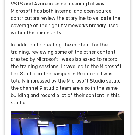
VSTS and Azure in some meaningful way.
Microsoft has both internal and open source
contributors review the storyline to validate the
coverage of the right frameworks broadly used
within the community.
In addition to creating the content for the
training, reviewing some of the other content
created by Microsoft I was also asked to record
the training sessions. I travelled to the Microsoft
Lex Studio on the campus in Redmond. I was
totally impressed by the Microsoft Studio setup,
the channel 9 studio team are also in the same
building and record a lot of their content in this
studio.