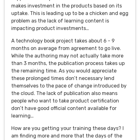
makes investment in the products based on its
uptake. This is leading up to be a chicken and egg
problem as the lack of learning content is
impacting product investments…
A technology book project takes about 6 - 9
months on average from agreement to go live.
While the authoring may not actually take more
than 3 months, the publication process takes up
the remaining time. As you would appreciate
these prolonged times don’t necessary lend
themselves to the pace of change introduced by
the cloud. The lack of publication also means
people who want to take product certification
don’t have good official content available for
learning…
How are you getting your training these days? I
am finding more and more that the days of the