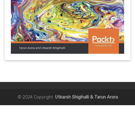
©
2024 Copyright:
Utkarsh Shigihalli & Tarun Arora