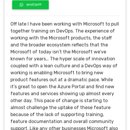
WHATSAPP
Off late I have been working with Microsoft to pull
together training on DevOps. The experience of
working with the Microsoft products, the staff
and the broader ecosystem reflects that the
Microsoft of today isn’t the Microsoft we’ve
known for years…
The hyper scale of innovation
coupled with a lean culture and a DevOps way of
working is enabling Microsoft to bring new
product features out at a dramatic pace. While
it’s great to open the Azure Portal and find new
features and services showing up almost every
other day. This pace of change is starting to
almost challenge the uptake of these feature
because of the lack of supporting training,
feature documentation and overall community
support. Like any other businesses Microsoft also