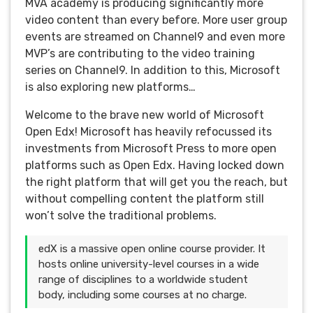
MVA academy is producing significantly more
video content than every before. More user group
events are streamed on Channel9 and even more
MVP’s are contributing to the video training
series on Channel9. In addition to this, Microsoft
is also exploring new platforms…
Welcome to the brave new world of Microsoft
Open Edx! Microsoft has heavily refocussed its
investments from Microsoft Press to more open
platforms such as Open Edx. Having locked down
the right platform that will get you the reach, but
without compelling content the platform still
won’t solve the traditional problems.
edX is a massive open online course provider. It
hosts online university-level courses in a wide
range of disciplines to a worldwide student
body, including some courses at no charge.