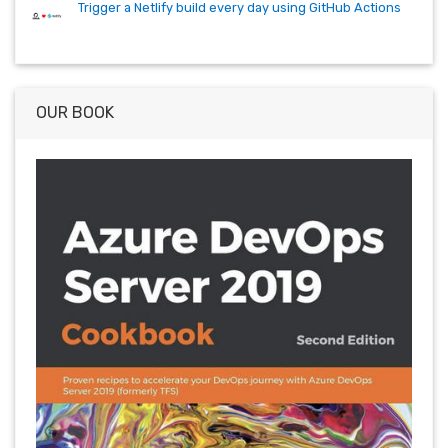
Trigger a Netlify build every day using GitHub Actions
OUR BOOK