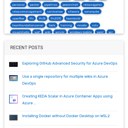
personal
pester
pipelines
powershell
releasegates
releasemanagement
servicenow
sitecore
sonarqube
specflow
tfs
tfs15
tfs2015
teambuild
teamfoundationserver
tools
training
vscode
vsts
visualstudio
wpf
wiki
winrm
windows mobile
xaml
acr
actions
angularjs
azure
bash
build
burndown
container
cosmos
csharp
dependabot
devops
dotnet
RECENT POSTS
dotnetcore
github
helm
ie
mvc
packages
productivity
quartz.net
registry
shell
synology
windows
workitem
Exploring GitHub Advanced Security for Azure DevOps
wsl
wsl2
Use a single repository for multiple wikis in Azure
DevOps
Creating KEDA Scalar in Azure Container Apps using
Azure ...
Installing Docker without Docker Desktop on WSL2