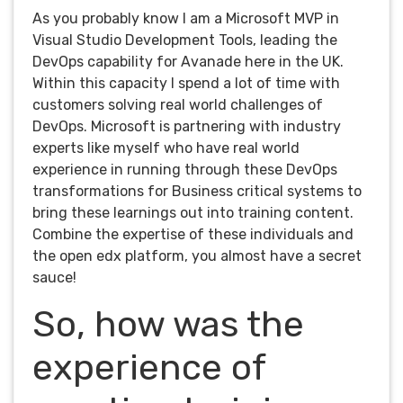
As you probably know I am a Microsoft MVP in
Visual Studio Development Tools, leading the
DevOps capability for Avanade here in the UK.
Within this capacity I spend a lot of time with
customers solving real world challenges of
DevOps. Microsoft is partnering with industry
experts like myself who have real world
experience in running through these DevOps
transformations for Business critical systems to
bring these learnings out into training content.
Combine the expertise of these individuals and
the open edx platform, you almost have a secret
sauce!
So, how was the
experience of