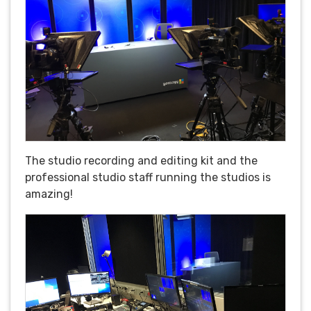
The studio recording and editing kit and the
professional studio staff running the studios is
amazing!