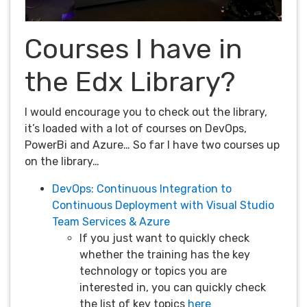
Courses I have in
the Edx Library?
I would encourage you to check out the library,
it’s loaded with a lot of courses on DevOps,
PowerBi and Azure… So far I have two courses up
on the library…
DevOps: Continuous Integration to
Continuous Deployment with Visual Studio
Team Services & Azure
If you just want to quickly check
whether the training has the key
technology or topics you are
interested in, you can quickly check
the list of key topics
here