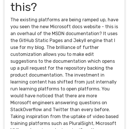
this?
The existing platforms are being ramped up, have
you seen the new Microsoft docs website - this is
an overhaul of the MSDN documentation? It uses
the GitHub Static Pages and Jekyll engine that I
use for my blog. The brilliance of further
customization allows you to make edit
suggestions to the documentation which opens
up a pull request for the repository backing the
product documentation. The investment in
learning content has shifted from just internally
run learning platforms to open platforms. You
would have noticed that there are more
Microsoft engineers answering questions on
StackOverflow and Twitter than every before.
Taking inspiration from the uptake of video based
training platforms such as PluralSight, Microsoft