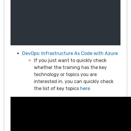
DevOps: Infrastructure As Code with Azure
If you just want to quickly check
whether the training has the key
technology or topics you are
interested in, you can quickly check
the list of key topics
here