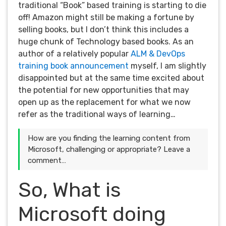
traditional “Book” based training is starting to die
off! Amazon might still be making a fortune by
selling books, but I don’t think this includes a
huge chunk of Technology based books. As an
author of a relatively popular
ALM & DevOps
training book announcement
myself, I am slightly
disappointed but at the same time excited about
the potential for new opportunities that may
open up as the replacement for what we now
refer as the traditional ways of learning…
How are you finding the learning content from
Microsoft, challenging or appropriate? Leave a
comment…
So, What is
Microsoft doing