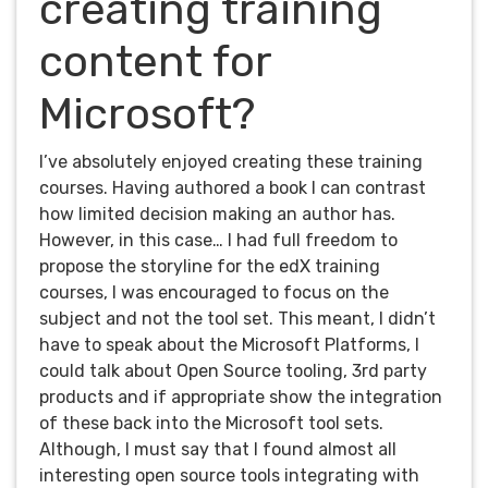
creating training
content for
Microsoft?
I’ve absolutely enjoyed creating these training
courses. Having authored a book I can contrast
how limited decision making an author has.
However, in this case… I had full freedom to
propose the storyline for the edX training
courses, I was encouraged to focus on the
subject and not the tool set. This meant, I didn’t
have to speak about the Microsoft Platforms, I
could talk about Open Source tooling, 3rd party
products and if appropriate show the integration
of these back into the Microsoft tool sets.
Although, I must say that I found almost all
interesting open source tools integrating with