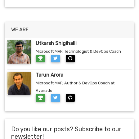
WE ARE
Utkarsh Shigihalli
Microsoft MVP, Technologist & DevOps Coach
Tarun Arora
Microsoft MVP, Author & DevOps Coach at
Avanade
Do you like our posts? Subscribe to our
newsletter!