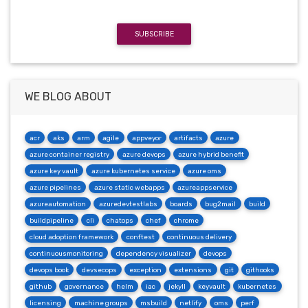
SUBSCRIBE
WE BLOG ABOUT
acr
aks
arm
agile
appveyor
artifacts
azure
azure container registry
azure devops
azure hybrid benefit
azure key vault
azure kubernetes service
azure oms
azure pipelines
azure static webapps
azureappservice
azureautomation
azuredevtestlabs
boards
bug2mail
build
buildpipeline
cli
chatops
chef
chrome
cloud adoption framework
conftest
continuous delivery
continuousmonitoring
dependency visualizer
devops
devops book
devsecops
exception
extensions
git
githooks
github
governance
helm
iac
jekyll
keyvault
kubernetes
licensing
machine groups
msbuild
netlify
oms
perf