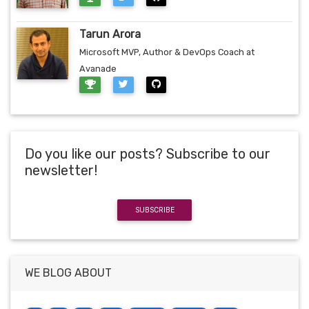
Tarun Arora
Microsoft MVP, Author & DevOps Coach at
Avanade
Do you like our posts? Subscribe to our
newsletter!
SUBSCRIBE
WE BLOG ABOUT