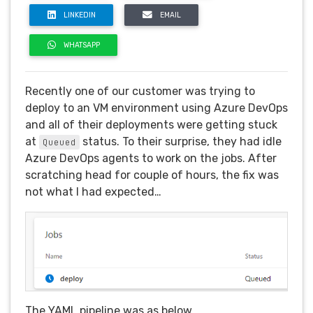
LINKEDIN
EMAIL
WHATSAPP
Recently one of our customer was trying to
deploy to an VM environment using Azure DevOps
and all of their deployments were getting stuck
at
status. To their surprise, they had idle
Queued
Azure DevOps agents to work on the jobs. After
scratching head for couple of hours, the fix was
not what I had expected…
The YAML pipeline was as below.