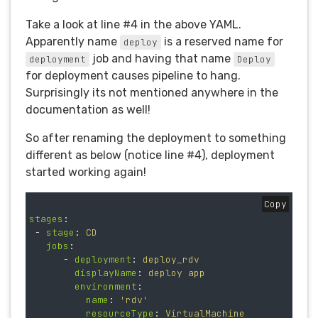
Take a look at line #4 in the above YAML.
Apparently name
is a reserved name for
deploy
job and having that name
deployment
Deploy
for deployment causes pipeline to hang.
Surprisingly its not mentioned anywhere in the
documentation as well!
So after renaming the deployment to something
different as below (notice line #4), deployment
started working again!
Copy
stages
:
-
stage
:
CD
jobs
:
-
deployment
:
deploy_rdv
displayName
:
deploy app
environment
:
name
:
'
rdv'
resourceType
:
VirtualMachine