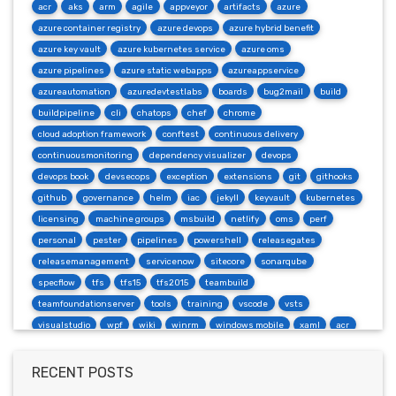
acr
aks
arm
agile
appveyor
artifacts
azure
azure container registry
azure devops
azure hybrid benefit
azure key vault
azure kubernetes service
azure oms
azure pipelines
azure static webapps
azureappservice
azureautomation
azuredevtestlabs
boards
bug2mail
build
buildpipeline
cli
chatops
chef
chrome
cloud adoption framework
conftest
continuous delivery
continuousmonitoring
dependency visualizer
devops
devops book
devsecops
exception
extensions
git
githooks
github
governance
helm
iac
jekyll
keyvault
kubernetes
licensing
machine groups
msbuild
netlify
oms
perf
personal
pester
pipelines
powershell
releasegates
releasemanagement
servicenow
sitecore
sonarqube
specflow
tfs
tfs15
tfs2015
teambuild
teamfoundationserver
tools
training
vscode
vsts
visualstudio
wpf
wiki
winrm
windows mobile
xaml
acr
actions
angularjs
azure
bash
build
burndown
container
cosmos
csharp
dependabot
devops
dotnet
RECENT POSTS
dotnetcore
github
helm
ie
mvc
packages
productivity