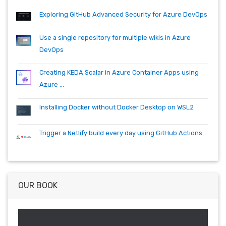
quartz.net
registry
shell
synology
windows
workitem
Exploring GitHub Advanced Security for Azure DevOps
wsl
wsl2
Use a single repository for multiple wikis in Azure
DevOps
Creating KEDA Scalar in Azure Container Apps using
Azure ...
Installing Docker without Docker Desktop on WSL2
Trigger a Netlify build every day using GitHub Actions
OUR BOOK