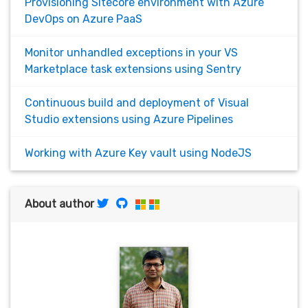
Provisioning Sitecore environment with Azure
DevOps on Azure PaaS
Monitor unhandled exceptions in your VS
Marketplace task extensions using Sentry
Continuous build and deployment of Visual
Studio extensions using Azure Pipelines
Working with Azure Key vault using NodeJS
About author