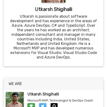
Utkarsh Shigihalli
Utkarsh is passionate about software
development and has experience in the areas of
Azure, Azure DevOps, C# and TypeScript. Over
the years he has worked as an architect,
independent consultant and manager in many
countries including India, United States,
Netherlands and United Kingdom. He is a
Microsoft MVP and has developed numerous
extensions for Visual Studio, Visual Studio Code
and Azure DevOps.
WE ARE
Utkarsh Shigihalli
Microsoft MVP, Technologist & DevOps Coach