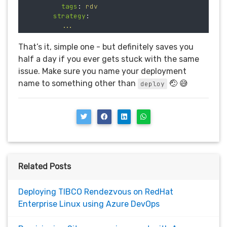
tags
:
rdv
strategy
:
...
That’s it, simple one - but definitely saves you
half a day if you ever gets stuck with the same
issue. Make sure you name your deployment
name to something other than
🤕 😅
deploy
Related Posts
Deploying TIBCO Rendezvous on RedHat
Enterprise Linux using Azure DevOps