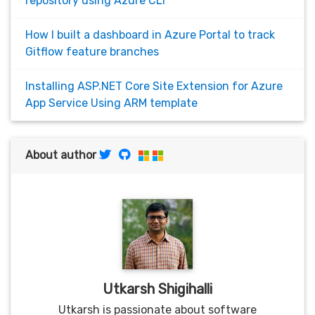
repository using Azure CLI
How I built a dashboard in Azure Portal to track
Gitflow feature branches
Installing ASP.NET Core Site Extension for Azure
App Service Using ARM template
About author
Utkarsh Shigihalli
Utkarsh is passionate about software