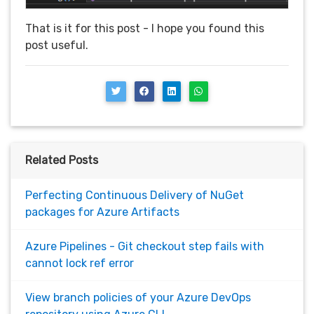
That is it for this post - I hope you found this
post useful.
Related Posts
Perfecting Continuous Delivery of NuGet
packages for Azure Artifacts
Azure Pipelines - Git checkout step fails with
cannot lock ref error
View branch policies of your Azure DevOps