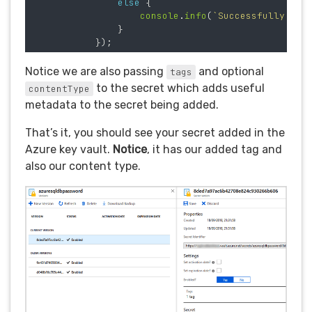
else
{
console
.
info
(
`Successfully set
}
});
Notice we are also passing
and optional
tags
to the secret which adds useful
contentType
metadata to the secret being added.
That’s it, you should see your secret added in the
Azure key vault.
Notice
, it has our added tag and
also our content type.