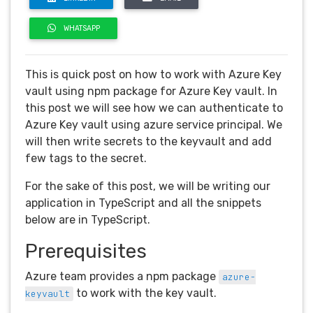
WHATSAPP
This is quick post on how to work with Azure Key
vault using npm package for Azure Key vault. In
this post we will see how we can authenticate to
Azure Key vault using azure service principal. We
will then write secrets to the keyvault and add
few tags to the secret.
For the sake of this post, we will be writing our
application in TypeScript and all the snippets
below are in TypeScript.
Prerequisites
Azure team provides a npm package
azure-
to work with the key vault.
keyvault