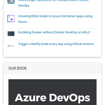
DevOps
Creating KEDA Scalar in Azure Container Apps using
Azure ...
Installing Docker without Docker Desktop on WSL2
Trigger a Netlify build every day using GitHub Actions
OUR BOOK