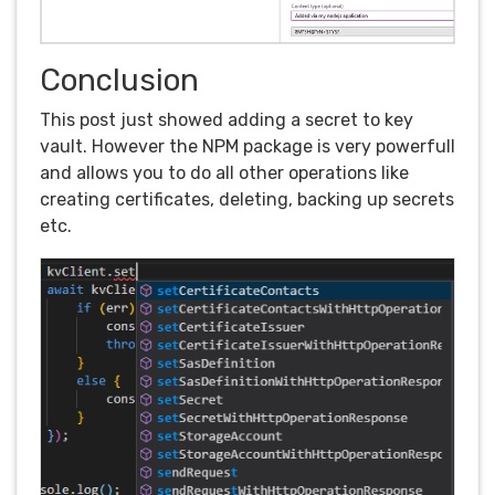
Conclusion
This post just showed adding a secret to key
vault. However the NPM package is very powerfull
and allows you to do all other operations like
creating certificates, deleting, backing up secrets
etc.