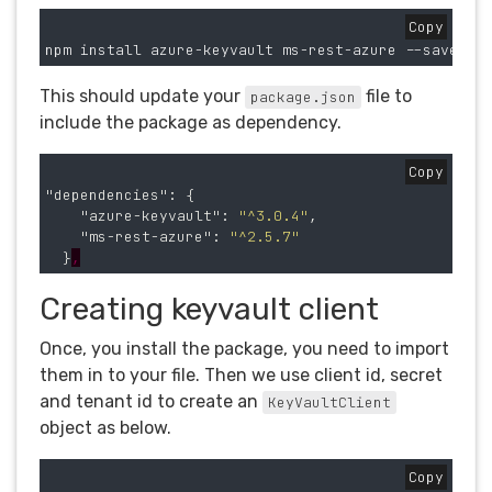
Copy
This should update your
file to
package.json
include the package as dependency.
Copy
"dependencies"
:
{
"azure-keyvault"
:
"^3.0.4"
,
"ms-rest-azure"
:
"^2.5.7"
}
,
Creating keyvault client
Once, you install the package, you need to import
them in to your file. Then we use client id, secret
and tenant id to create an
KeyVaultClient
object as below.
Copy