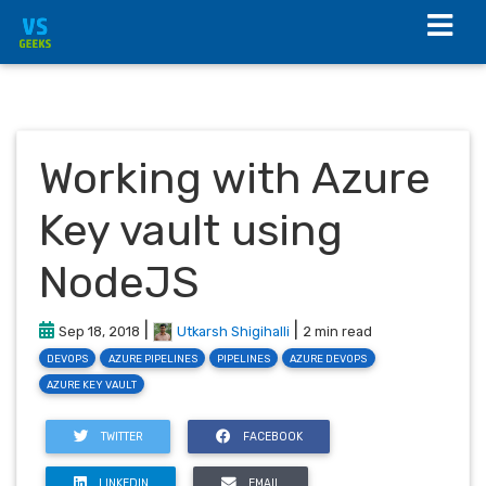
Working with Azure
Key vault using
NodeJS
|
|
Sep 18, 2018
Utkarsh Shigihalli
2 min read
DEVOPS
AZURE PIPELINES
PIPELINES
AZURE DEVOPS
AZURE KEY VAULT
TWITTER
FACEBOOK
LINKEDIN
EMAIL