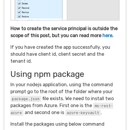
How to create the service principal is outside the
scope of this post, but you can read more
here
.
If you have created the app successfully, you
should have client id, client secret and the
tenant id.
Using npm package
In your nodejs application, using the command
prompt go to the root of the folder where your
file exists. We need to install two
package.json
packages from Azure. First one is the
ms-rest-
and second one is
.
azure
azure-keyvault
Install the packages using below command