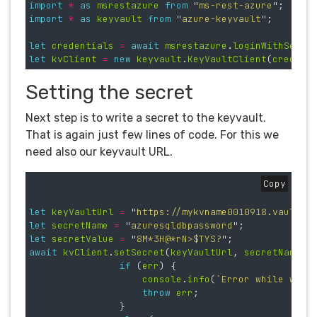
import
*
as
msrestazure
from
"
ms-rest-azure
"
;
import
*
as
keyvault
from
"
azure-keyvault
"
;
let
credentials
=
await
msrestazure
.
loginWithServi
let
kvClient
=
new
keyvault
.
KeyVaultClient
(
credent
Setting the secret
Next step is to write a secret to the keyvault.
That is again just few lines of code. For this we
need also our keyvault URL.
Copy
let
keyVaultUrl
=
"
https://mykvname0010918.vault.a
let
secretName
=
"
azuresqldbpassword
"
;
let
secretValue
=
"
8M*3H@*rN>$TYS?
"
;
await
kvClient
.
setSecret
(
keyVaultUrl
,
secretName
,
if 
(
err
)
{
console
.
info
(
`Error while writ
throw
err
;
}