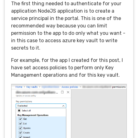
The first thing needed to authenticate for your
application NodeJS application is to create a
service principal in the portal. This is one of the
recommended way because you can limit
permission to the app to do only what you want -
in this case to access azure key vault to write
secrets to it.
For example, for the app I created for this post, I
have set access policies to perform only Key
Management operations and for this key vault.