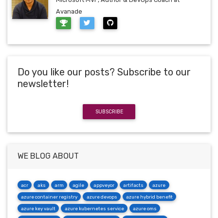
Avanade
Do you like our posts? Subscribe to our
newsletter!
SUBSCRIBE
WE BLOG ABOUT
acr
aks
arm
agile
appveyor
artifacts
azure
azure container registry
azure devops
azure hybrid benefit
azure key vault
azure kubernetes service
azure oms