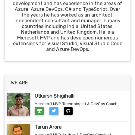
development and has experience in the areas of
Azure, Azure DevOps, C# and TypeScript. Over
the years he has worked as an architect,
independent consultant and manager in many
countries including India, United States,
Netherlands and United Kingdom. He is a
Microsoft MVP and has developed numerous
extensions for Visual Studio, Visual Studio Code
and Azure DevOps.
WE ARE
Utkarsh Shigihalli
Microsoft MVP, Technologist & DevOps Coach
Tarun Arora
Microsoft MVP, Author & DevOps Coach at