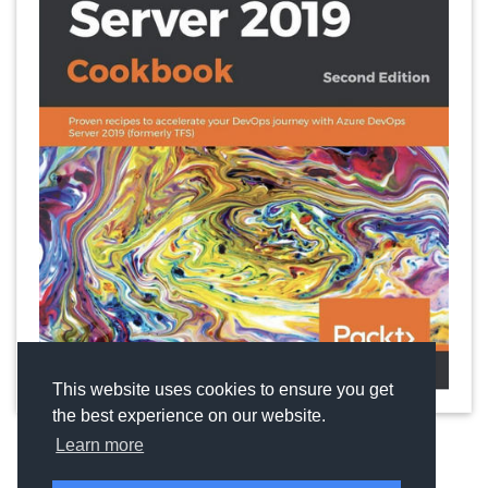
This website uses cookies to ensure you get
the best experience on our website.
Learn more