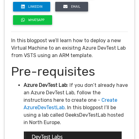
LINKEDIN
EMAIL
WHATSAPP
In this blogpost we’ll learn how to deploy a new
Virtual Machine to an exisitng Azure DevTest Lab
from VSTS using an ARM template.
Pre-requisites
Azure DevTest Lab
: If you don’t already have
an Azure DevTest Lab, follow the
instructions here to create one -
Create
AzureDevTestLab
. In this blogpost I’ll be
using a lab called GeeksDevTestLab hosted
in North Europe.