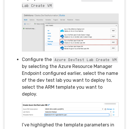
Lab Create VM
Configure the
Azure DevTest Lab Create VM
by selecting the Azure Resource Manager
Endpoint configured earlier, select the name
of the dev test lab you want to deploy to,
select the ARM template you want to
deploy.
I’ve highlighed the template parameters in