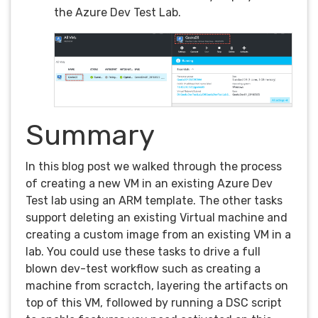
the Azure Dev Test Lab.
Summary
In this blog post we walked through the process
of creating a new VM in an existing Azure Dev
Test lab using an ARM template. The other tasks
support deleting an existing Virtual machine and
creating a custom image from an existing VM in a
lab. You could use these tasks to drive a full
blown dev-test workflow such as creating a
machine from scractch, layering the artifacts on
top of this VM, followed by running a DSC script