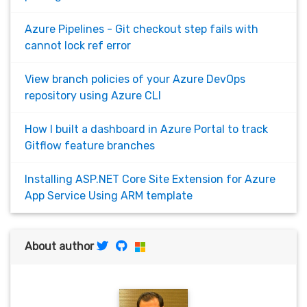
Azure Pipelines - Git checkout step fails with
cannot lock ref error
View branch policies of your Azure DevOps
repository using Azure CLI
How I built a dashboard in Azure Portal to track
Gitflow feature branches
Installing ASP.NET Core Site Extension for Azure
App Service Using ARM template
About author