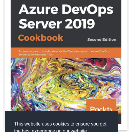
This website uses cookies to ensure you get
the best experience on our website.