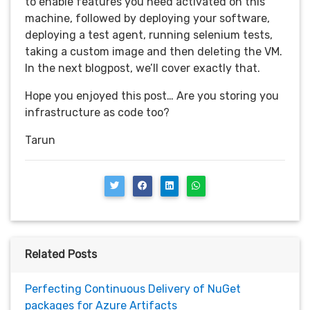
to enable features you need activated on this
machine, followed by deploying your software,
deploying a test agent, running selenium tests,
taking a custom image and then deleting the VM.
In the next blogpost, we’ll cover exactly that.
Hope you enjoyed this post… Are you storing you
infrastructure as code too?
Tarun
Related Posts
Perfecting Continuous Delivery of NuGet
packages for Azure Artifacts