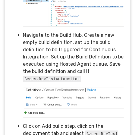
Navigate to the Build Hub. Create a new
empty build definition, set up the build
definition to be triggered for Continuous
Integration. Set up the Build Definition to be
executed using Hosted Agent queue. Save
the build definition and call it
Geeks.DevTestAutomation
Click on Add build step, click on the
deployment tab and select
Azure DevTest