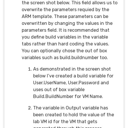
the screen shot below. This field allows us to
overwrite the parameters requied by the
ARM template. These parameters can be
overwritten by changing the values in the
parameters field. It is recommended that
you define build variables in the variable
tabs rather than hard coding the values.
You can optionally chose the out of box
variables such as build.buildnumber too.
As demonstrated in the screen shot
below I’ve created a build variable for
User.UserName, User.Password and
uses out of box variable
Build.BuildNumber for VM Name.
The variable in Output variable has
been created to hold the value of the
lab VM id for the VM that gets