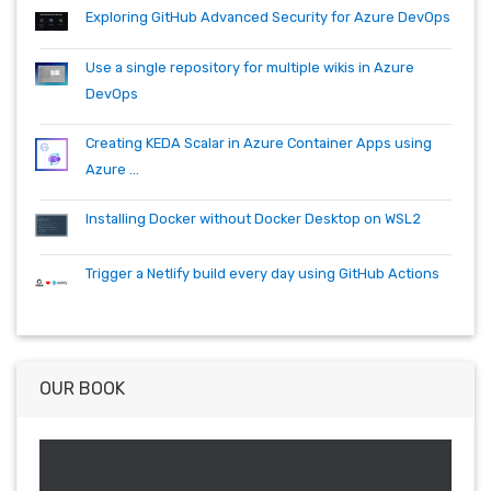
quartz.net
registry
shell
synology
windows
workitem
Exploring GitHub Advanced Security for Azure DevOps
wsl
wsl2
Use a single repository for multiple wikis in Azure
DevOps
Creating KEDA Scalar in Azure Container Apps using
Azure ...
Installing Docker without Docker Desktop on WSL2
Trigger a Netlify build every day using GitHub Actions
OUR BOOK