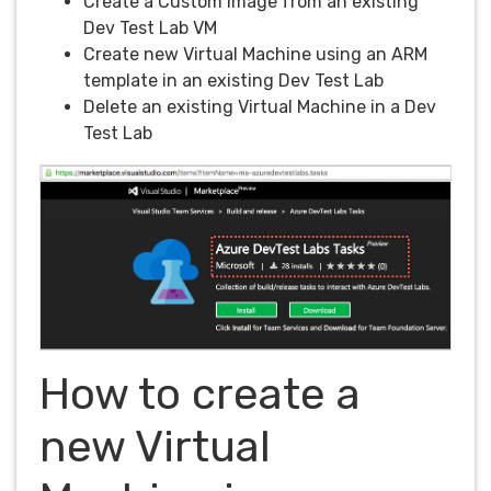
Create a Custom Image from an existing
Dev Test Lab VM
Create new Virtual Machine using an ARM
template in an existing Dev Test Lab
Delete an existing Virtual Machine in a Dev
Test Lab
How to create a
new Virtual