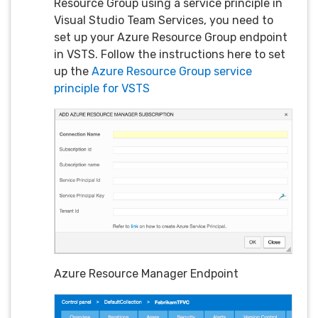
Resource Group using a service principle in
Visual Studio Team Services, you need to
set up your Azure Resource Group endpoint
in VSTS. Follow the instructions here to set
up the
Azure Resource Group service
principle for VSTS
Azure Resource Manager Endpoint