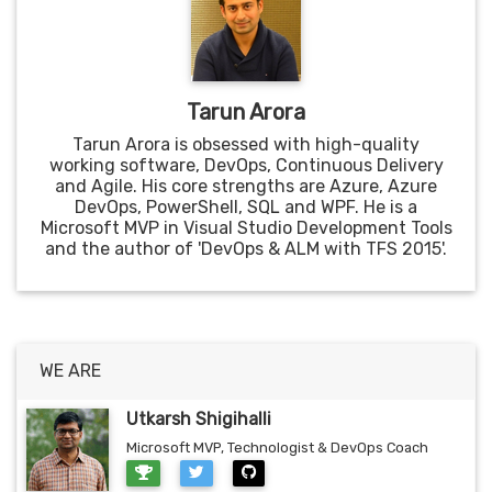
Tarun Arora
Tarun Arora is obsessed with high-quality
working software, DevOps, Continuous Delivery
and Agile. His core strengths are Azure, Azure
DevOps, PowerShell, SQL and WPF. He is a
Microsoft MVP in Visual Studio Development Tools
and the author of 'DevOps & ALM with TFS 2015'.
WE ARE
Utkarsh Shigihalli
Microsoft MVP, Technologist & DevOps Coach