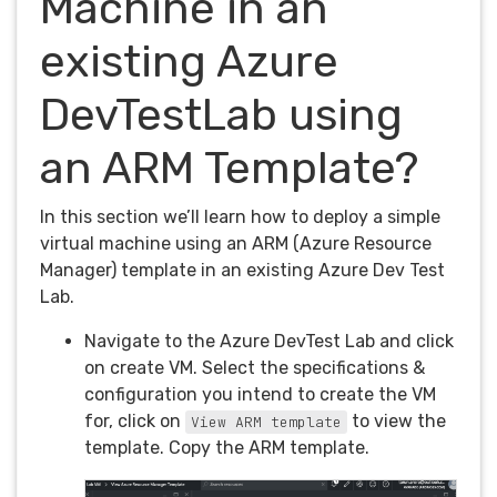
Machine in an
existing Azure
DevTestLab using
an ARM Template?
In this section we’ll learn how to deploy a simple
virtual machine using an ARM (Azure Resource
Manager) template in an existing Azure Dev Test
Lab.
Navigate to the Azure DevTest Lab and click
on create VM. Select the specifications &
configuration you intend to create the VM
for, click on
to view the
View ARM template
template. Copy the ARM template.