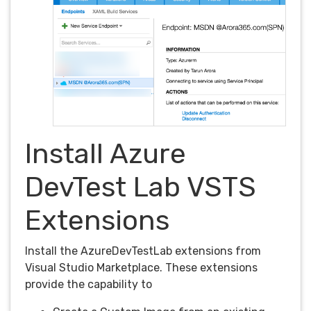
Install Azure
DevTest Lab VSTS
Extensions
Install the AzureDevTestLab extensions from
Visual Studio Marketplace. These extensions
provide the capability to