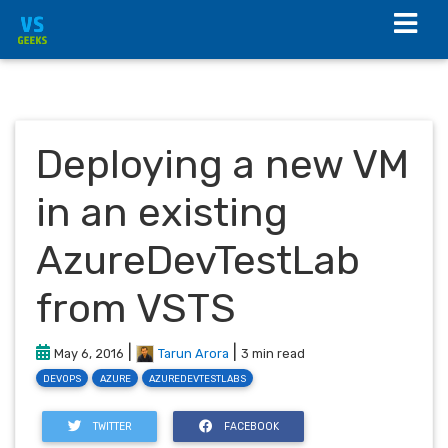
Deploying a new VM
in an existing
AzureDevTestLab
from VSTS
|
|
May 6, 2016
Tarun Arora
3 min read
DEVOPS
AZURE
AZUREDEVTESTLABS
TWITTER
FACEBOOK