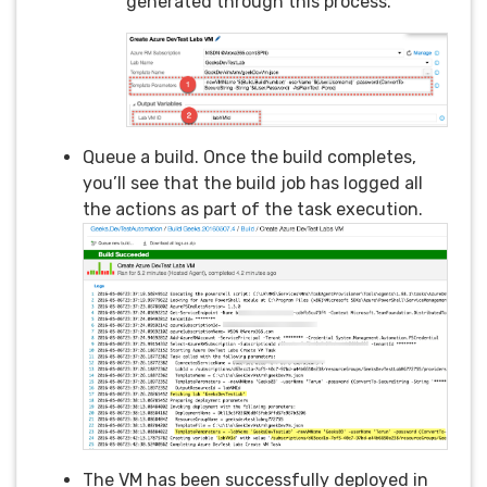
generated through this process.
Queue a build. Once the build completes,
you’ll see that the build job has logged all
the actions as part of the task execution.
The VM has been successfully deployed in