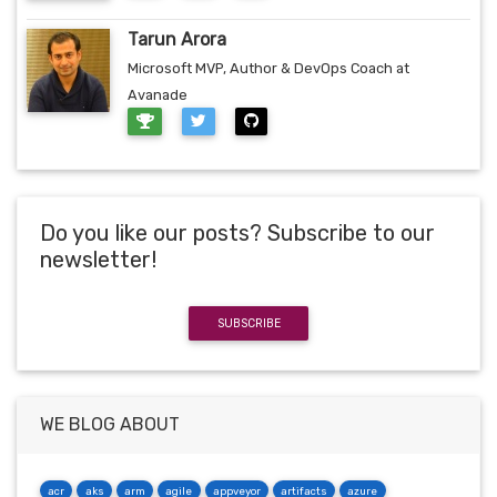
Tarun Arora
Microsoft MVP, Author & DevOps Coach at
Avanade
Do you like our posts? Subscribe to our
newsletter!
SUBSCRIBE
WE BLOG ABOUT
acr
aks
arm
agile
appveyor
artifacts
azure