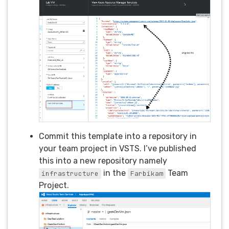
Commit this template into a repository in
your team project in VSTS. I’ve published
this into a new repository namely
in the
Team
infrastructure
Farbikam
Project.