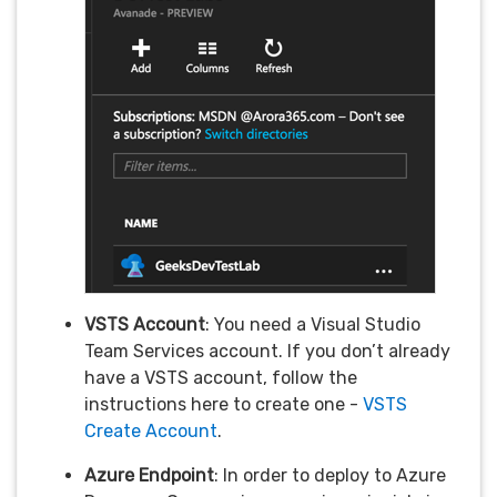
VSTS Account
: You need a Visual Studio
Team Services account. If you don’t already
have a VSTS account, follow the
instructions here to create one -
VSTS
Create Account
.
Azure Endpoint
: In order to deploy to Azure