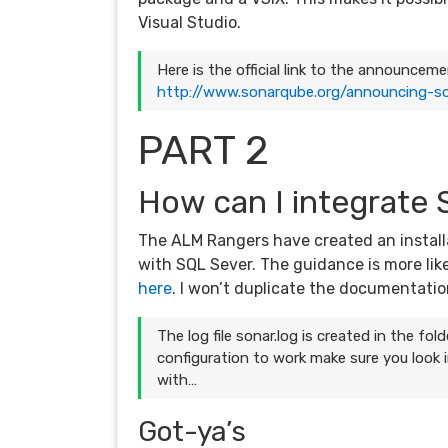
Visual Studio.
Here is the official link to the announce
http://www.sonarqube.org/announcing-so
PART 2
How can I integrate
The ALM Rangers have created an install
with SQL Sever. The guidance is more lik
here
. I won’t duplicate the documentation
The log file sonar.log is created in the f
configuration to work make sure you look i
with…
Got-ya’s