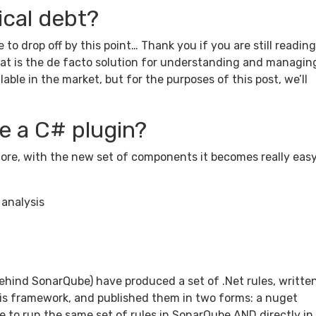
ical debt?
 to drop off by this point… Thank you if you are still readin
hat is the de facto solution for understanding and managin
lable in the market, but for the purposes of this post, we’ll
 a C# plugin?
re, with the new set of components it becomes really easy
 analysis
ehind SonarQube) have produced a set of .Net rules, writte
is framework, and published them in two forms: a nuget
e to run the same set of rules in SonarQube AND directly in