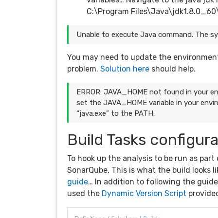
C:\Program Files\Java\jdk1.8.0_60
Unable to execute Java command. The syst
You may need to update the environment v
problem.
Solution here
should help.
ERROR: JAVA_HOME not found in your env
set the JAVA_HOME variable in your envir
“java.exe” to the PATH.
Build Tasks configur
To hook up the analysis to be run as part
SonarQube. This is what the build looks li
guide
… In addition to following the gui
used the
Dynamic Version Script
provided