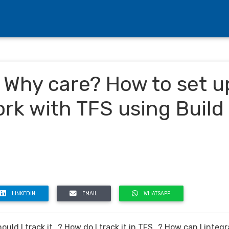
 Why care? How to set u
rk with TFS using Build
LINKEDIN
EMAIL
WHATSAPP
uld I track it…? How do I track it in TFS…? How can I integr