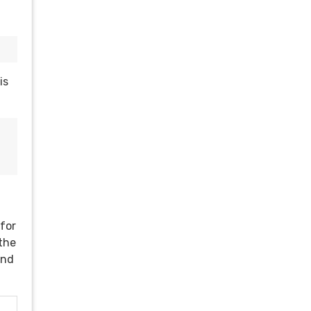
is
 for
 the
and