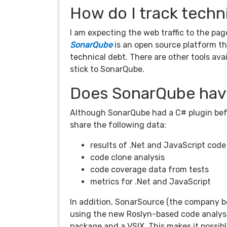
How do I track techn
I am expecting the web traffic to the page
SonarQube
is an open source platform t
technical debt. There are other tools avai
stick to SonarQube.
Does SonarQube have
Although SonarQube had a C# plugin befo
share the following data:
results of .Net and JavaScript code
code clone analysis
code coverage data from tests
metrics for .Net and JavaScript
In addition, SonarSource (the company b
using the new Roslyn-based code analys
package and a VSIX. This makes it possibl