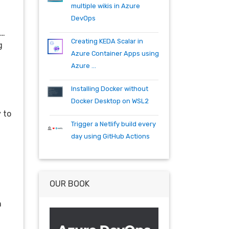
specflow
tfs
tfs15
tfs2015
multiple wikis in Azure
teambuild
teamfoundationserver
DevOps
tools
training
vscode
vsts
g…
visualstudio
wpf
wiki
winrm
Creating KEDA Scalar in
g
windows mobile
xaml
acr
Azure Container Apps using
actions
angularjs
azure
bash
Azure ...
build
burndown
container
cosmos
csharp
dependabot
Installing Docker without
devops
dotnet
dotnetcore
Docker Desktop on WSL2
github
helm
ie
mvc
 to
Trigger a Netlify build every
packages
productivity
quartz.net
day using GitHub Actions
registry
shell
synology
windows
workitem
wsl
wsl2
OUR BOOK
n