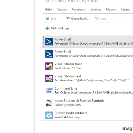
Image