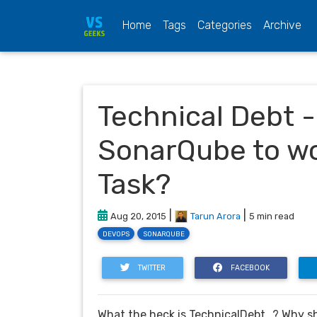
(current)
Home
Tags
Categories
Archive
Technical Debt -
SonarQube to wo
Task?
|
|
Aug 20, 2015
Tarun Arora
5 min read
DEVOPS
SONARQUBE
TWITTER
FACEBOOK
What the heck is TechnicalDebt…? Why sho