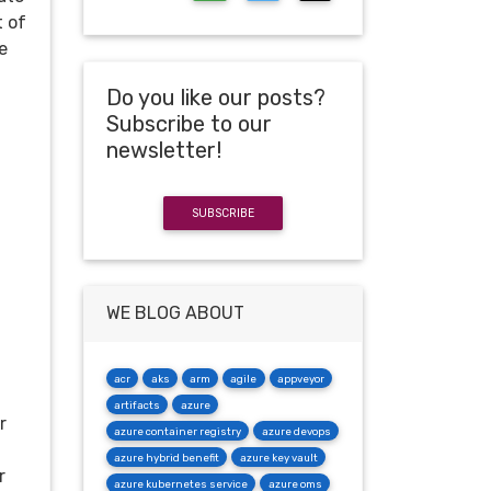
t of
e
Do you like our posts?
Subscribe to our
newsletter!
SUBSCRIBE
WE BLOG ABOUT
acr
aks
arm
agile
appveyor
artifacts
azure
r
azure container registry
azure devops
azure hybrid benefit
azure key vault
r
azure kubernetes service
azure oms