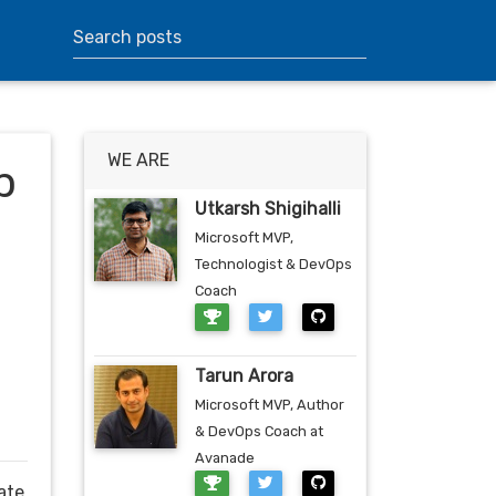
WE ARE
p
Utkarsh Shigihalli
Microsoft MVP,
Technologist & DevOps
Coach
Tarun Arora
Microsoft MVP, Author
& DevOps Coach at
Avanade
ate