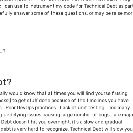
k I can use to instrument my code for Technical Debt as par
opefully answer some of these questions, or may be raise mor
5…?
bt?
ly would know that at times you will find yourself using
!) to get stuff done because of the timelines you have
ws… Poor DevOps practices… Lack of unit testing… Too many
g undelying issues causing large number of bugs… are majo
 Debt doesn’t hit you overnight, it’s a slow and gradual
 debt is very hard to recognize. Technical Debt will slow you