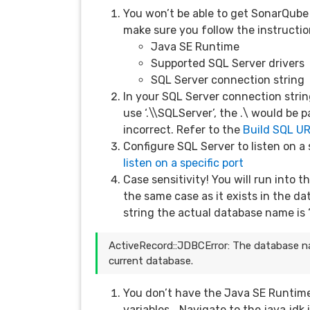
You won’t be able to get SonarQube 
make sure you follow the instructio
Java SE Runtime
Supported SQL Server drivers
SQL Server connection string
In your SQL Server connection strin
use ‘.\\SQLServer’, the .\ would be
incorrect. Refer to the
Build SQL U
Configure SQL Server to listen on a 
listen on a specific port
Case sensitivity! You will run into 
the same case as it exists in the da
string the actual database name is 
ActiveRecord::JDBCError: The database n
current database.
You don’t have the Java SE Runtime
variables… Navigate to the java jdk i