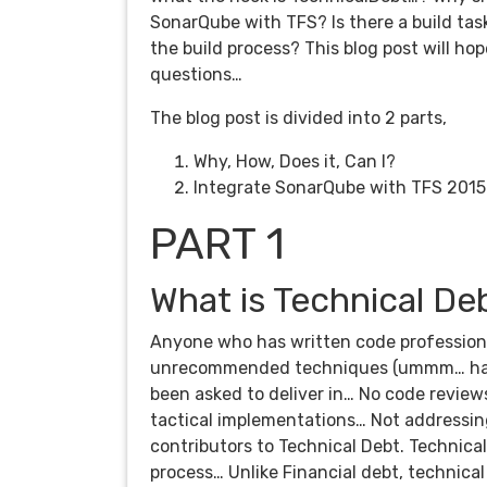
SonarQube with TFS? Is there a build tas
the build process? This blog post will h
questions…
The blog post is divided into 2 parts,
Why, How, Does it, Can I?
Integrate SonarQube with TFS 201
PART 1
What is Technical De
Anyone who has written code professional
unrecommended techniques (ummm… hacks
been asked to deliver in… No code revie
tactical implementations… Not addressin
contributors to Technical Debt. Technical
process… Unlike Financial debt, technical