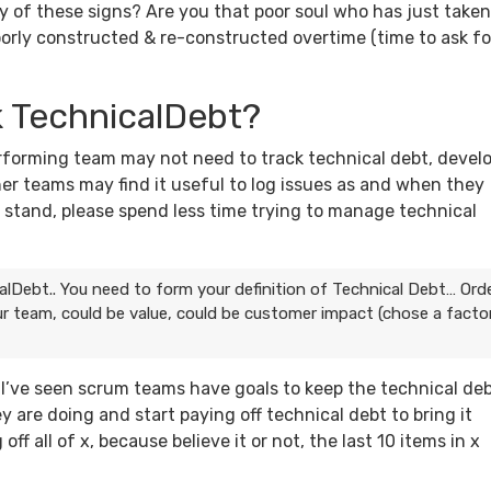
any of these signs? Are you that poor soul who has just taken
orly constructed & re-constructed overtime (time to ask fo
k TechnicalDebt?
erforming team may not need to track technical debt, devel
ther teams may find it useful to log issues as and when they
u stand, please spend less time trying to manage technical
alDebt.. You need to form your definition of Technical Debt… Ord
ur team, could be value, could be customer impact (chose a facto
… I’ve seen scrum teams have goals to keep the technical de
y are doing and start paying off technical debt to bring it
ff all of x, because believe it or not, the last 10 items in x