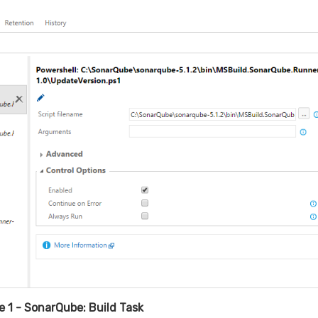
 1 - SonarQube: Build Task