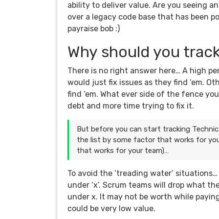
ability to deliver value. Are you seeing 
over a legacy code base that has been po
payraise bob :)
Why should you trac
There is no right answer here… A high p
would just fix issues as they find ‘em. O
find ‘em. What ever side of the fence yo
debt and more time trying to fix it.
But before you can start tracking Technic
the list by some factor that works for yo
that works for your team)…
To avoid the ‘treading water’ situations
under ‘x’. Scrum teams will drop what the
under x. It may not be worth while paying o
could be very low value.