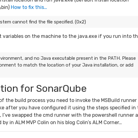
\bin)
How to fix this…
em cannot find the file specified. (0x2)
ariables on the machine to the java.exe if you run into th
ironment, and no Java executable present in the PATH. Please
onment to match the location of your Java installation, or add
ation for SonarQube
 of the build process you need to invoke the MSBuild runner
ke after you have configured it using the steps specified in
de, I’ve swapped the cmd runner with the powershell runner 
 by in ALM MVP Colin on his blog Colin’s ALM Corner…