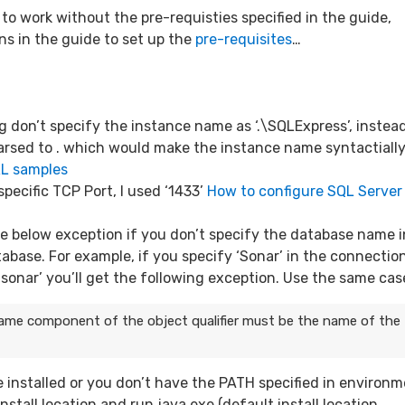
to work without the pre-requisties specified in the guide,
ns in the guide to set up the
pre-requisites
…
g don’t specify the instance name as ‘.\SQLExpress’, instea
 parsed to . which would make the instance name syntactiall
RL samples
specific TCP Port, I used ‘1433’
How to configure SQL Server
the below exception if you don’t specify the database name i
tabase. For example, if you specify ‘Sonar’ in the connectio
‘sonar’ you’ll get the following exception. Use the same cas
ame component of the object qualifier must be the name of the
 installed or you don’t have the PATH specified in environ
nstall location and run java.exe (default install location