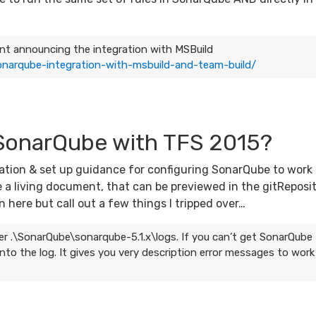
ment announcing the integration with MSBuild
narqube-integration-with-msbuild-and-team-build/
 SonarQube with TFS 2015?
ation & set up guidance for configuring SonarQube to work
e a living document, that can be previewed in the gitReposi
 here but call out a few things I tripped over…
older .\SonarQube\sonarqube-5.1.x\logs. If you can’t get SonarQube
nto the log. It gives you very description error messages to work