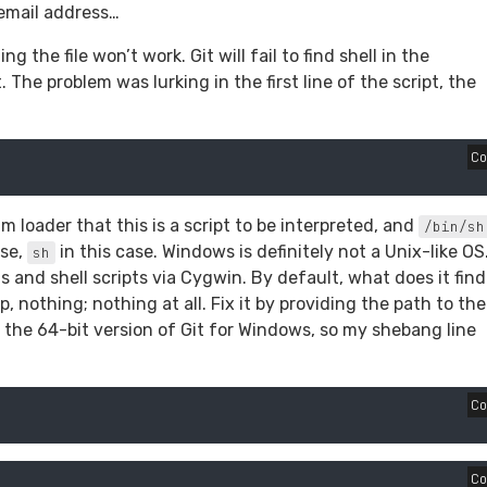
email address…
the file won’t work. Git will fail to find shell in the
 The problem was lurking in the first line of the script, the
C
m loader that this is a script to be interpreted, and
/bin/sh
use,
in this case. Windows is definitely not a Unix-like OS
sh
nd shell scripts via Cygwin. By default, what does it find
p, nothing; nothing at all. Fix it by providing the path to the
 the 64-bit version of Git for Windows, so my shebang line
C
C