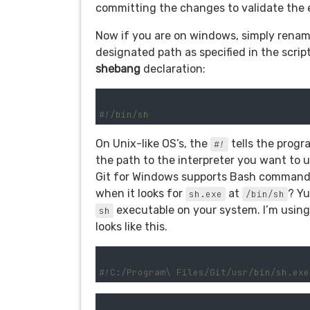
committing the changes to validate the 
Now if you are on windows, simply renaming 
designated path as specified in the script.
shebang
declaration:
#!/bin/sh
On Unix-like OS’s, the
tells the progra
#!
the path to the interpreter you want to 
Git for Windows supports Bash commands a
when it looks for
at
? Yu
sh.exe
/bin/sh
executable on your system. I’m using
sh
looks like this.
#!C:/Program\ Files/Git/usr/bin/sh.exe