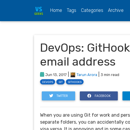
(current)
Home
Tags
Categories
Archive
DevOps: GitHook 
email address
|
|
Jun 13, 2017
Tarun Arora
3 min read
DEVOPS
GIT
GITHOOKS
TWITTER
FACEBOOK
When you are using Git for work and pers
separate folders, you can accidentally c
visa versa. It is annoying and in some ca