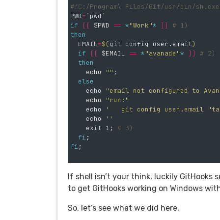
#!C:/Program\ Files/Git/usr/bin/sh.exe
PWD
=
`
pwd
`
if
[[
$PWD
==
*
"Work"
*
]]
# 1)
then

EMAIL
=
$(
git config user.email
)
if
[[
$EMAIL
==
*
"avanade"
*
]]
# 2)
then

echo
""
;
else

echo
"email not configured to Avan
echo
"run:"
echo
'   git config user.email "
ta
echo
''
exit 
1
;
# 3)
fi
;
fi
;
If shell isn’t your think, luckily GitHoo
to get GitHooks working on Windows wit
So, let’s see what we did here,