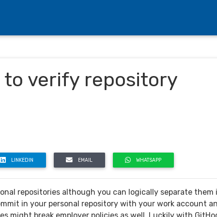
to verify repository
LINKEDIN
EMAIL
WHATSAPP
onal repositories although you can logically separate them 
ommit in your personal repository with your work account a
ses might break employer policies as well. Luckily with GitHo