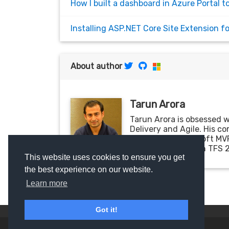
How I built a dashboard in Azure Portal t
Installing ASP.NET Core Site Extension 
About author
Tarun Arora
Tarun Arora is obsessed 
Delivery and Agile. His c
WPF. He is a Microsoft MV
'DevOps & ALM with TFS 2
This website uses cookies to ensure you get
the best experience on our website.
Learn more
Got it!