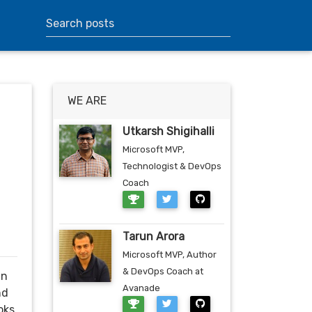
WE ARE
Utkarsh Shigihalli
Microsoft MVP,
Technologist & DevOps
Coach
Tarun Arora
Microsoft MVP, Author
& DevOps Coach at
in
Avanade
nd
oks