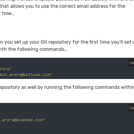
 that allows you to use the correct email address for the
or how…
 you set up your Git repository for the first time you’ll set 
 with the following commands…
C
rora"
dot_arora@outlook.com
"
 repository as well by running the following commands withi
C
_arora@avanade.com
"