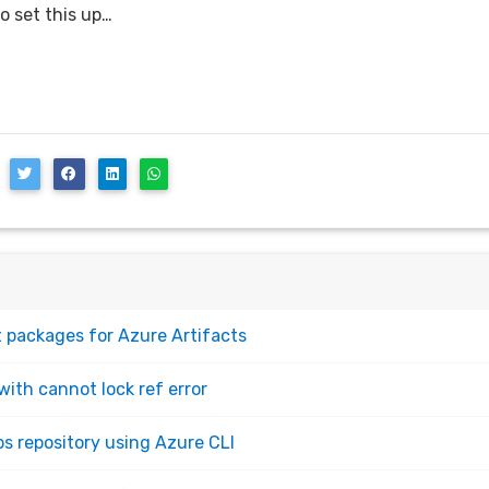
o set this up…
 packages for Azure Artifacts
with cannot lock ref error
s repository using Azure CLI