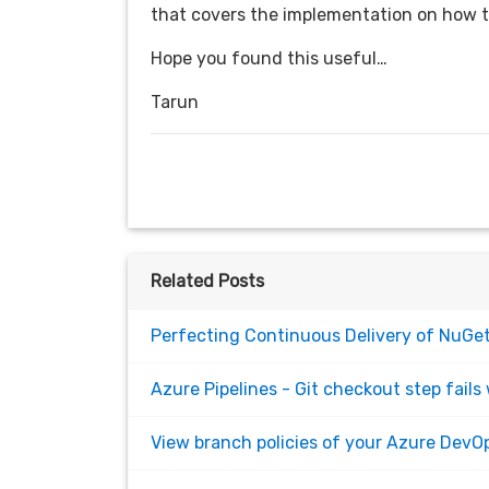
that covers the implementation on how t
Hope you found this useful…
Tarun
Related Posts
Perfecting Continuous Delivery of NuGet
Azure Pipelines - Git checkout step fails 
View branch policies of your Azure DevOp