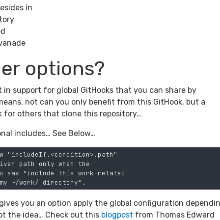
esides in
ctory
ed
 Avanade
er options?
lt in support for global GitHooks that you can share by
means, not can you only benefit from this GitHook, but a
k for others that clone this repository…
ional includes… See Below…
w "includeIf.<condition>.path"

iven path only when the

o say "include this work-related

t gives you an option apply the global configuration dependi
got the idea… Check out this
blogpost
from Thomas Edward