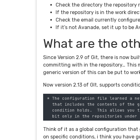
Check the directory the repository r
If the repository is in the work dire
Check the email currently configur
If it’s not Avanade, set it up to be
What are the oth
Since Version 2.9 of Git, there is now bui
committing with in the repository… This 
generic version of this can be put to wor
Now version 2.13 of GIt, supports condit
 * The configuration file learned a ne
   that includes the contents of the g
   condition holds.  This allows you t
Think of it as a global configuration tha
on specific conditions, i think you have 