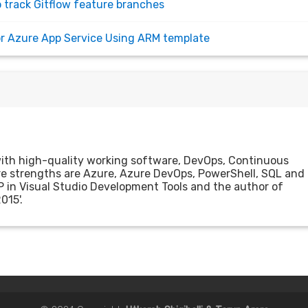
o track Gitflow feature branches
for Azure App Service Using ARM template
with high-quality working software, DevOps, Continuous
ore strengths are Azure, Azure DevOps, PowerShell, SQL and
P in Visual Studio Development Tools and the author of
015'.