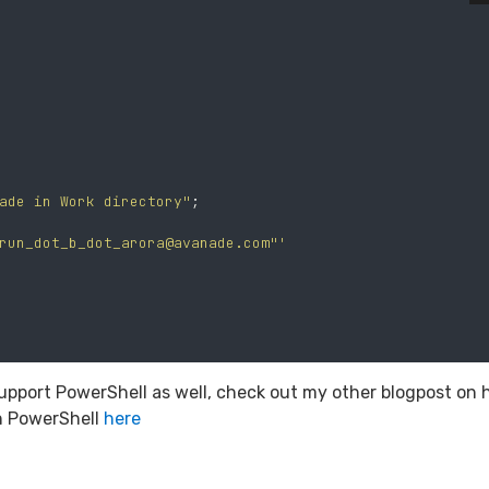
ade in Work directory"
;
run_dot_b_dot_arora@avanade.com
"'
ks support PowerShell as well, check out my other blogpost on
h PowerShell
here