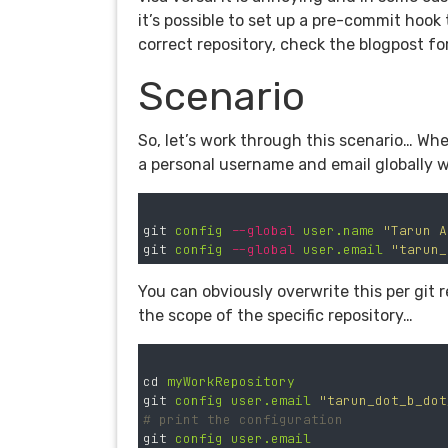
it’s possible to set up a pre-commit hook
correct repository, check the blogpost f
Scenario
So, let’s work through this scenario… When
a personal username and email globally
git
config
--global
user.name
"Tarun A
git
config
--global
user.email
"
tarun_
You can obviously overwrite this per git
the scope of the specific repository…
cd
myWorkRepository
git
config
user.email
"
tarun_dot_b_dot
# print the configuration
git
config
user.email