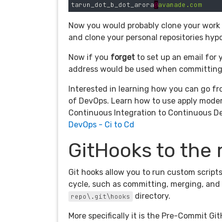
tarun_dot_b_dot_arora
@
avanade.com
Now you would probably clone your work r
and clone your personal repositories hypo
Now if you
forget
to set up an email for 
address would be used when committing t
Interested in learning how you can go fr
of DevOps. Learn how to use apply moder
Continuous Integration to Continuous D
DevOps - Ci to Cd
GitHooks to the
Git hooks allow you to run custom script
cycle, such as committing, merging, and 
directory.
repo\.git\hooks
More specifically it is the Pre-Commit Git