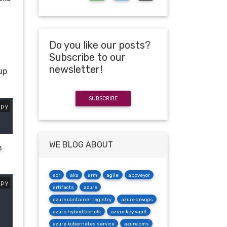
Do you like our posts?
Subscribe to our
newsletter!
up
SUBSCRIBE
opy
WE BLOG ABOUT
n
acr
aks
arm
agile
appveyor
opy
artifacts
azure
azure container registry
azure devops
azure hybrid benefit
azure key vault
azure kubernetes service
azure oms