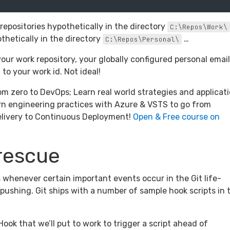
epositories hypothetically in the directory
C:\Repos\Work\
thetically in the directory
…
C:\Repos\Personal\
your work repository, your globally configured personal email
o your work id. Not ideal!
om zero to DevOps; Learn real world strategies and applicat
n engineering practices with Azure & VSTS to go from
elivery to Continuous Deployment!
Open & Free course on
 rescue
s whenever certain important events occur in the Git life-
pushing. Git ships with a number of sample hook scripts in 
Hook that we’ll put to work to trigger a script ahead of