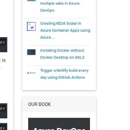
specflow
tfs
tfs15
tfs2015
multiple wikis in Azure
teambuild
teamfoundationserver
DevOps
tools
training
vscode
vsts
visualstudio
wpf
wiki
winrm
Creating KEDA Scalar in
windows mobile
xaml
acr
Azure Container Apps using
actions
angularjs
azure
bash
Azure ...
opy
build
burndown
container
cosmos
csharp
dependabot
Installing Docker without
devops
dotnet
dotnetcore
Docker Desktop on WSL2
is
github
helm
ie
mvc
.
Trigger a Netlify build every
packages
productivity
quartz.net
day using GitHub Actions
registry
shell
synology
windows
workitem
wsl
wsl2
OUR BOOK
opy
opy