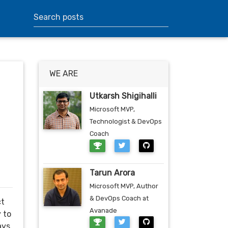
WE ARE
Utkarsh Shigihalli
Microsoft MVP,
Technologist & DevOps
Coach
Tarun Arora
Microsoft MVP, Author
& DevOps Coach at
ct
Avanade
y to
ays