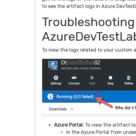
to see the artifact logs in Azure DevTest
Troubleshooting 
AzureDevTestLa
To view the logs related to your custom a
Azure Portal
: To view the artifact 
In the Azure Portal from under