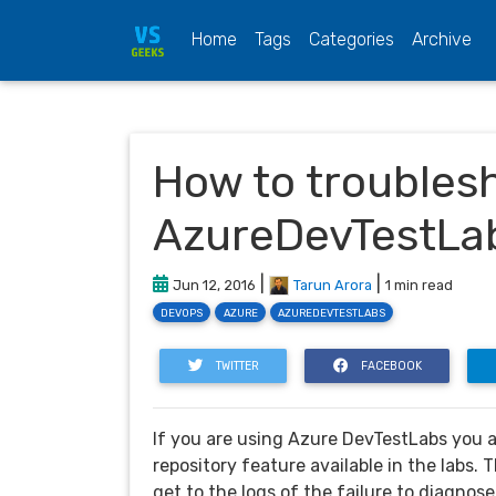
(current)
Home
Tags
Categories
Archive
How to troublesho
AzureDevTestLa
|
|
Jun 12, 2016
Tarun Arora
1 min read
DEVOPS
AZURE
AZUREDEVTESTLABS
TWITTER
FACEBOOK
If you are using Azure DevTestLabs you a
repository feature available in the labs. T
get to the logs of the failure to diagnose