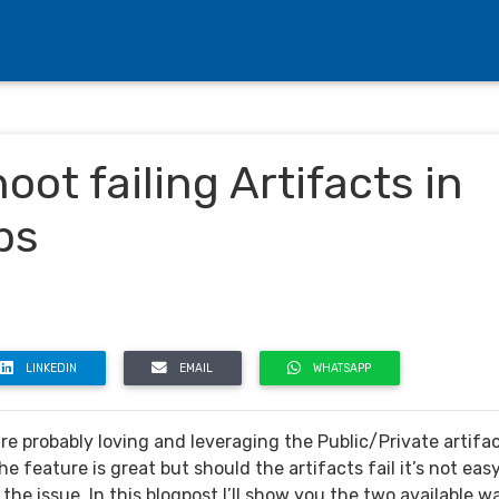
ot failing Artifacts in
bs
LINKEDIN
EMAIL
WHATSAPP
re probably loving and leveraging the Public/Private artifa
he feature is great but should the artifacts fail it’s not eas
 the issue. In this blogpost I’ll show you the two available w