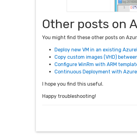
Other posts on 
You might find these other posts on Azu
Deploy new VM in an existing Azur
Copy custom images (VHD) betwee
Configure WinRm with ARM template
Continuous Deployment with Azur
I hope you find this useful.
Happy troubleshooting!