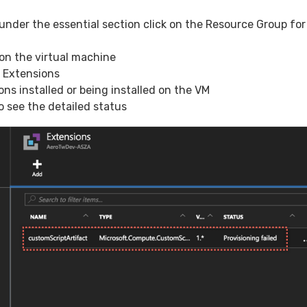
 under the essential section click on the Resource Group for
 on the virtual machine
t Extensions
ons installed or being installed on the VM
o see the detailed status