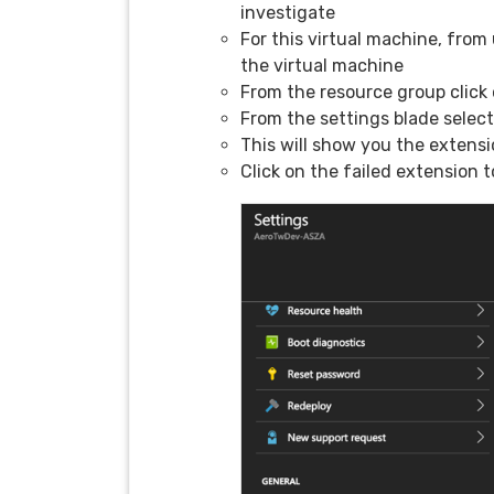
investigate
For this virtual machine, from
the virtual machine
From the resource group click
From the settings blade selec
This will show you the extensi
Click on the failed extension t