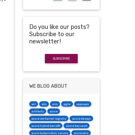
Do you like our posts?
Subscribe to our
newsletter!
SUBSCRIBE
WE BLOG ABOUT
acr
aks
arm
agile
appveyor
artifacts
azure
azure container registry
azure devops
azure hybrid benefit
azure key vault
azure kubernetes service
azure oms