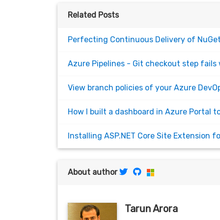
Related Posts
Perfecting Continuous Delivery of NuGet
Azure Pipelines - Git checkout step fails 
View branch policies of your Azure DevOp
How I built a dashboard in Azure Portal t
Installing ASP.NET Core Site Extension 
About author
Tarun Arora