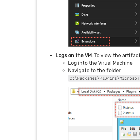
Logs on the VM
: To view the artifac
Log into the Virual Machine
Navigate to the folder
C:\Packages\Plugins\Microsof