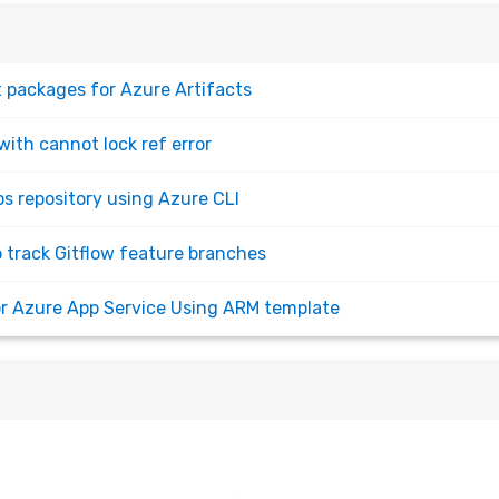
 packages for Azure Artifacts
with cannot lock ref error
s repository using Azure CLI
o track Gitflow feature branches
for Azure App Service Using ARM template