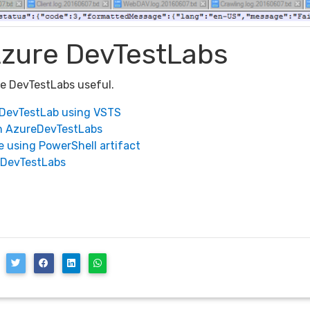
Azure DevTestLabs
re DevTestLabs useful.
eDevTestLab using VSTS
n AzureDevTestLabs
 using PowerShell artifact
eDevTestLabs