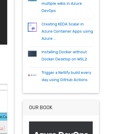
specflow
tfs
tfs15
tfs2015
multiple wikis in Azure
teambuild
teamfoundationserver
DevOps
tools
training
vscode
vsts
visualstudio
wpf
wiki
winrm
Creating KEDA Scalar in
windows mobile
xaml
acr
Azure Container Apps using
actions
angularjs
azure
bash
Azure ...
build
burndown
container
cosmos
csharp
dependabot
Installing Docker without
devops
dotnet
dotnetcore
Docker Desktop on WSL2
github
helm
ie
mvc
Trigger a Netlify build every
packages
productivity
quartz.net
day using GitHub Actions
registry
shell
synology
windows
workitem
wsl
wsl2
OUR BOOK