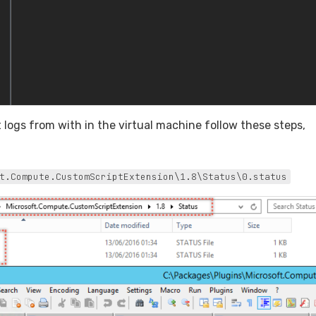
t logs from with in the virtual machine follow these steps,
t.Compute.CustomScriptExtension\1.8\Status\0.status