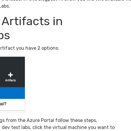
Labs.
Artifacts in
bs
rtifact you have 2 options:
logs from the Azure Portal follow these steps,
 dev test labs, click the virtual machine you want to